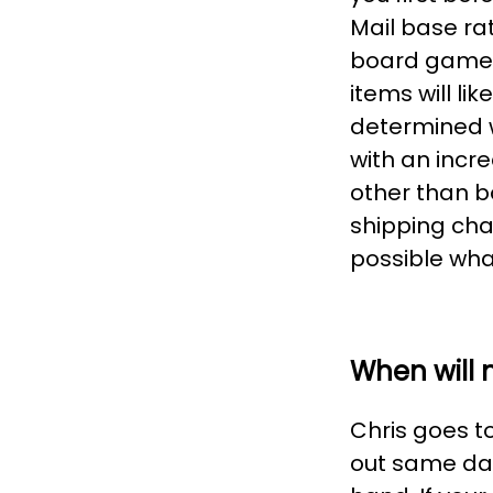
Mail base ra
board games,
items will li
determined w
with an incr
other than b
shipping cha
possible what
When will 
Chris goes to 
out same day