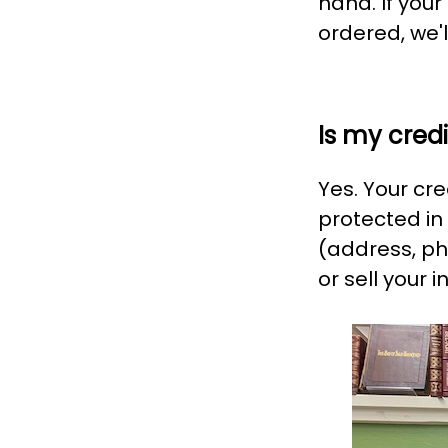
hand. If you
ordered, we'l
Is my cred
Yes. Your cr
protected in
(address, ph
or sell your in