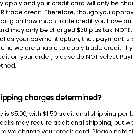
y apply and your credit card will only be cha
 trade credit. Therefore, though you appro
ding on how much trade credit you have on
card may only be charged $30 plus tax. NOTE: 
l as your payment option, that payment is
and we are unable to apply trade credit. If 
edit on your order, please do NOT select Pay
thod.
hipping charges determined?
 is $5.00, with $1.50 additional shipping per
ooks may require additional shipping, but we'
fore we charge your credit card. Please note 