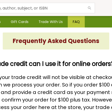
s
Gift Cards
Trade With Us
FAQ
Frequently Asked Questions
ade credit can I use it for online orders
our trade credit will not be visible at checkou
 we process your order. So if you order $100 
 and provide a credit card as your payment
l confirm your order for $100 plus tax. Howev
ess your order here at the store, your trade c