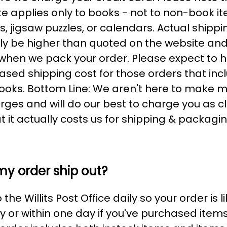
te applies only to books - not to non-book it
 jigsaw puzzles, or calendars. Actual shippi
kely be higher than quoted on the website and 
hen we pack your order. Please expect to h
eased shipping cost for those orders that inc
ooks. Bottom Line: We aren't here to make 
rges and will do our best to charge you as c
 it actually costs us for shipping & packagin
my order ship out?
the Willits Post Office daily so your order is l
 or within one day if you've purchased item