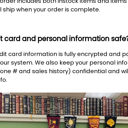
r order includes both instock items and items
l ship when your order is complete.
it card and personal information safe
edit card information is fully encrypted and 
 our system. We also keep your personal inf
one # and sales history) confidential and wil
fo.