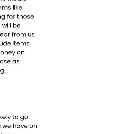
ems like
ng for those
will be
ear from us
lude items
money on
lose as
g.
ikely to go
s we have on