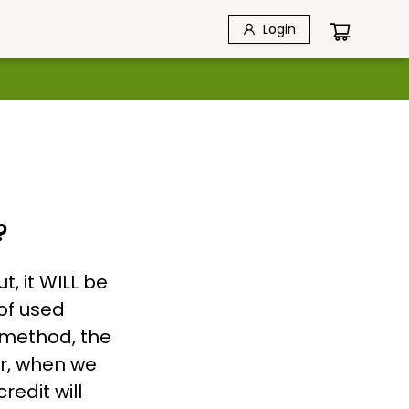
Login
?
t, it WILL be
of used
 method, the
er, when we
redit will