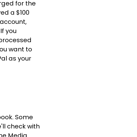
rged for the
ved a $100
 account,
If you
 processed
you want to
Pal as your
 book. Some
ll check with
the Media