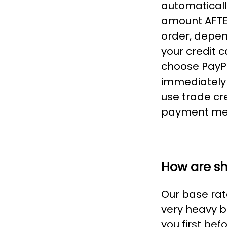
automaticall
amount AFTER
order, depen
your credit 
choose PayPa
immediately 
use trade cr
payment me
How are s
Our base rate
very heavy b
you first be