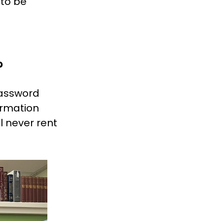
 to be
?
password
ormation
l never rent