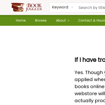
Keyword
Home
Browse
About
Contact & Hour
Faq
If I have tr
Yes. Though y
applied when
books online
webstore wil
actually proc