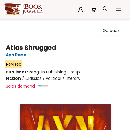
The Book Juggler
Go back
Atlas Shrugged
Ayn Rand
Revised
Publisher:
Penguin Publishing Group
Fiction
/
Classics / Political / Literary
Sales demand: