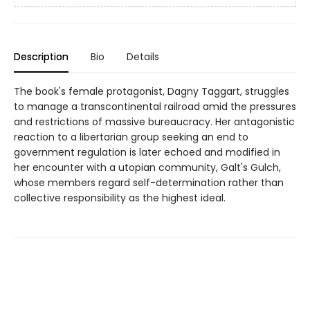
Description
Bio
Details
The book's female protagonist, Dagny Taggart, struggles
to manage a transcontinental railroad amid the pressures
and restrictions of massive bureaucracy. Her antagonistic
reaction to a libertarian group seeking an end to
government regulation is later echoed and modified in
her encounter with a utopian community, Galt's Gulch,
whose members regard self-determination rather than
collective responsibility as the highest ideal.