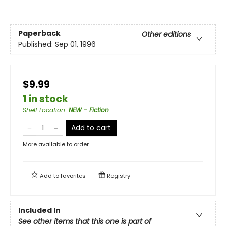
Paperback
Other editions
Published:
Sep 01, 1996
$9.99
1 in stock
Shelf Location
:
NEW - Fiction
Add to cart
More available to order
Add to
favorites
Registry
Included In
See other items that this one is part of