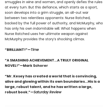
smuggles in wine and women, and openly defies the rules
at every turn. But this defiance, which starts as a sport,
soon develops into a grim struggle, an all-out war
between two relentless opponents: Nurse Ratched,
backed by the full power of authority, and McMurphy, who
has only his own indomitable will. What happens when
Nurse Ratched uses her ultimate weapon against
McMurphy provides the story’s shocking climax.
“BRILLIANT!”—
Time
“A SMASHING ACHIEVEMENT...A TRULY ORIGINAL
NOVEL!”—Mark Schorer
“Mr. Kesey has created a world that is convincing,
alive and glowing within its own boundaries...His is a
large, robust talent, and he has written a large,
robust book.”—
Saturday Review