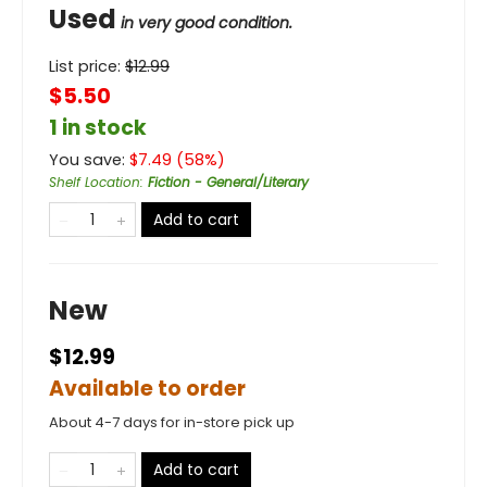
Used
in very good condition.
List price:
$
12.99
$5.50
1 in stock
You save:
$
7.49
(
58
%)
Shelf Location
:
Fiction - General/Literary
Add to cart
New
$12.99
Available to order
About 4-7 days for in-store pick up
Add to cart