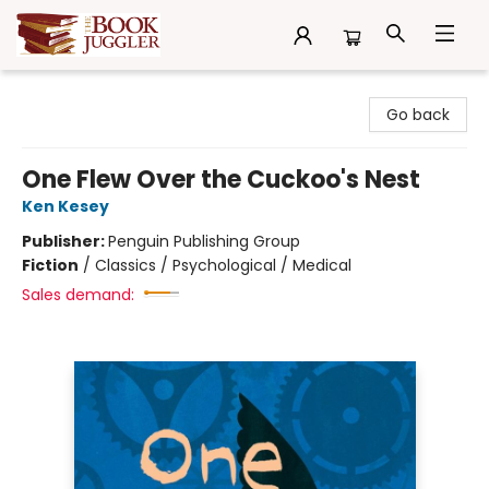
The Book Juggler
Go back
One Flew Over the Cuckoo's Nest
Ken Kesey
Publisher:
Penguin Publishing Group
Fiction
/
Classics / Psychological / Medical
Sales demand: