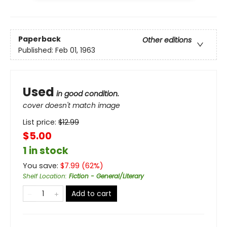
Paperback
Other editions
Published:
Feb 01, 1963
Used
in good condition.
cover doesn't match image
List price:
$
12.99
$5.00
1 in stock
You save:
$
7.99
(
62
%)
Shelf Location
:
Fiction - General/Literary
Add to cart