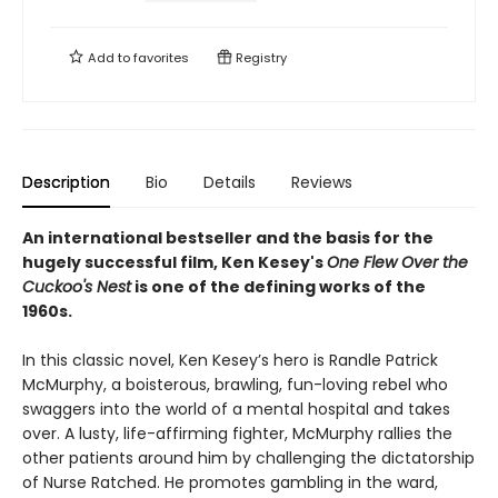
Add to
favorites
Registry
Description
Bio
Details
Reviews
An international bestseller and the basis for the
hugely successful film, Ken Kesey's
One Flew Over the
Cuckoo's Nest
is one of the defining works of the
1960s.
In this classic novel, Ken Kesey’s hero is Randle Patrick
McMurphy, a boisterous, brawling, fun-loving rebel who
swaggers into the world of a mental hospital and takes
over. A lusty, life-affirming fighter, McMurphy rallies the
other patients around him by challenging the dictatorship
of Nurse Ratched. He promotes gambling in the ward,