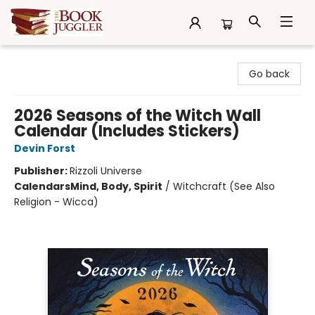
The Book Juggler
Go back
2026 Seasons of the Witch Wall
Calendar (Includes Stickers)
Devin Forst
Publisher:
Rizzoli Universe
Calendars
Mind, Body, Spirit
/
Witchcraft (See Also
Religion - Wicca)