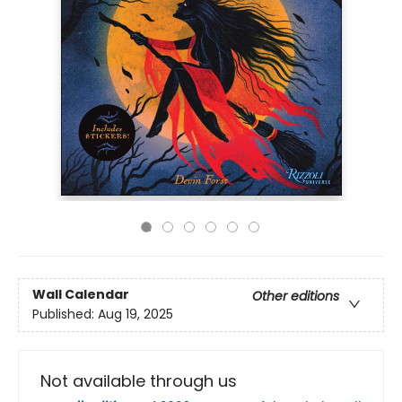
Wall Calendar
Other editions
Published:
Aug 19, 2025
Not available through us