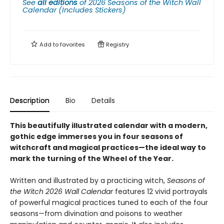
See
all editions
of
2026 Seasons of the Witch Wall
Calendar (Includes Stickers)
Add to
favorites
Registry
Description
Bio
Details
This beautifully illustrated calendar with a modern,
gothic edge immerses you in four seasons of
witchcraft and magical practices—the ideal way to
mark the turning of the Wheel of the Year.
Written and illustrated by a practicing witch,
Seasons of
the Witch 2026 Wall Calendar
features 12 vivid portrayals
of powerful magical practices tuned to each of the four
seasons—from divination and poisons to weather