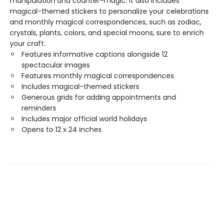
manipulation and counter-magic. It also includes
magical-themed stickers to personalize your celebrations
and monthly magical correspondences, such as zodiac,
crystals, plants, colors, and special moons, sure to enrich
your craft.
Features informative captions alongside 12
spectacular images
Features monthly magical correspondences
Includes magical-themed stickers
Generous grids for adding appointments and
reminders
Includes major official world holidays
Opens to 12 x 24 inches