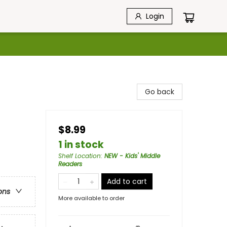
Login
Go back
$8.99
1 in stock
Shelf Location
:
NEW - Kids' Middle
Readers
Add to cart
ons
More available to order