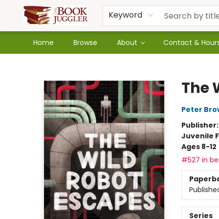
Keyword
Home
Browse
About
Contact & Hour
The Book Juggler
The 
Peter Br
Publisher
Juvenile F
Ages 8-12
#527 in bes
Paperb
Publishe
Series