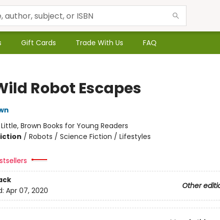
s
Gift Cards
Trade With Us
FAQ
Wild Robot Escapes
own
:
Little, Brown Books for Young Readers
iction
/
Robots / Science Fiction / Lifestyles
tsellers
ack
Other editi
d:
Apr 07, 2020