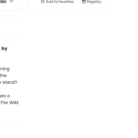
ries
Add to
favorites
Registry
, by
oming
the
e island?
mes a
The Wild