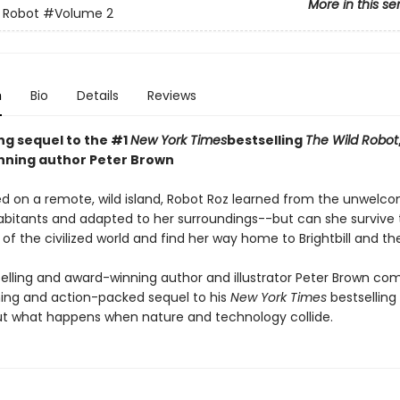
More in this se
 Robot
#Volume 2
n
Bio
Details
Reviews
ing sequel to the #1
New York Times
bestselling
The Wild Robot
ning author Peter Brown
d on a remote, wild island, Robot Roz learned from the unwelc
abitants and adapted to her surroundings--but can she survive 
of the civilized world and find her way home to Brightbill and th
elling and award-winning author and illustrator Peter Brown co
ng and action-packed sequel to his
New York Times
bestselling
t what happens when nature and technology collide.