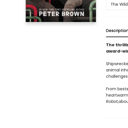
The Wild
Descriptio
The thrill
award-win
Shipwrecke
animal inh
challenges 
From bests
heartwarmi
Robot
,
abou