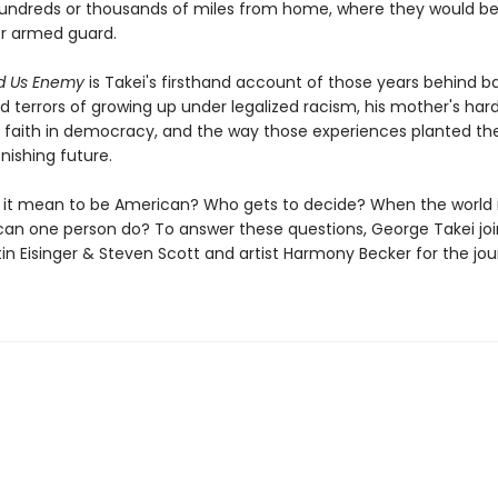
hundreds or thousands of miles from home, where they would be
r armed guard.
ed Us Enemy
is Takei's firsthand account of those years behind b
d terrors of growing up under legalized racism, his mother's har
's faith in democracy, and the way those experiences planted th
onishing future.
it mean to be American? Who gets to decide? When the world i
can one person do? To answer these questions, George Takei joi
tin Eisinger & Steven Scott and artist Harmony Becker for the jou