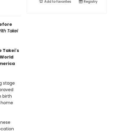
Add to
favorites
Registry
efore
ith Takei
 Takei's
 World
America
g stage
braved
 birth
ir home
panese
ocation