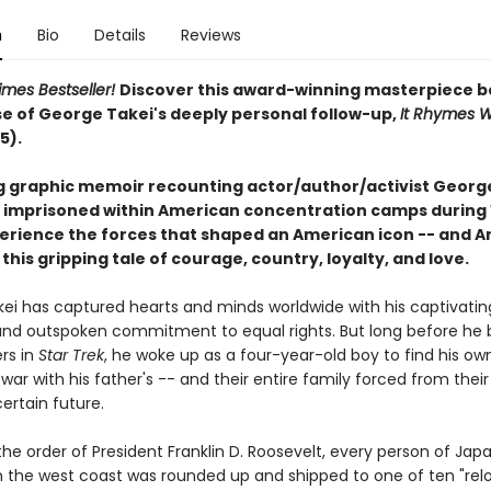
n
Bio
Details
Reviews
imes Bestseller!
Discover this award-winning masterpiece b
se of George Takei's deeply personal follow-up,
It Rhymes W
5).
g graphic memoir recounting actor/author/activist George
 imprisoned within American concentration camps during
xperience the forces that shaped an American icon -- and 
in this gripping tale of courage, country, loyalty, and love.
ei has captured hearts and minds worldwide with his captivatin
nd outspoken commitment to equal rights. But long before he 
rs in
Star Trek
, he woke up as a four-year-old boy to find his own
war with his father's -- and their entire family forced from the
ertain future.
 the order of President Franklin D. Roosevelt, every person of Ja
 the west coast was rounded up and shipped to one of ten "rel