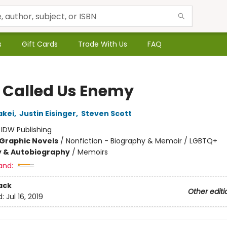
s
Gift Cards
Trade With Us
FAQ
 Called Us Enemy
akei
,
Justin Eisinger
,
Steven Scott
:
IDW Publishing
Graphic Novels
/
Nonfiction - Biography & Memoir / LGBTQ+
y & Autobiography
/
Memoirs
and:
ack
Other editi
d:
Jul 16, 2019