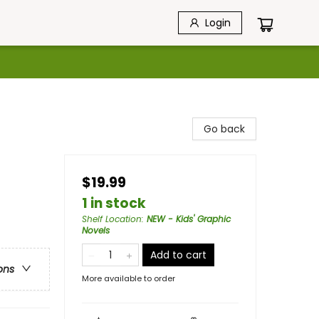
Login
Go back
$19.99
1 in stock
Shelf Location
:
NEW - Kids' Graphic
Novels
Add to cart
ons
More available to order