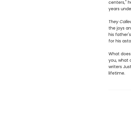
centers," 
years unde
They Call
the joys an
his father
for his ast
What does 
you, what 
writers Jus
lifetime.