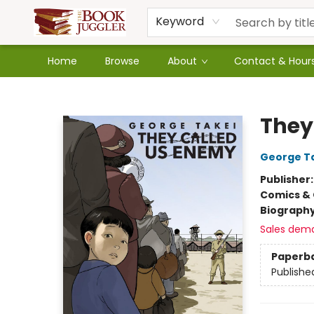
Keyword
Home
Browse
About
Contact & Hour
The Book Juggler
They
George T
Publisher
Comics & 
Biograph
Sales dem
Paperb
Publishe