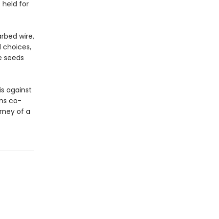
 held for
arbed wire,
d choices,
e seeds
s against
ns co-
rney of a