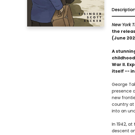
Descriptio
New York T
the relea
(June 202
A stunnin
childhood
War II. E
itself -- 
George Tak
presence a
new frontie
country at 
into an unc
In 1942, at
descent on