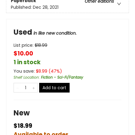
Paperback
Other editions
Published:
Dec 28, 2021
Used
in like new condition.
List price:
$
18.99
$10.00
1 in stock
You save:
$
8.99
(
47
%)
Shelf Location
:
Fiction - Sci-Fi/Fantasy
Add to cart
New
$18.99
Available to order