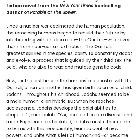
fiction novel from the
New York Times
bestselling
author of
Parable of The Sower
.
Since a nuclear war decimated the human population,
the remaining humans began to rebuild their future by
interbreeding with an alien race—the Oankali—who saved
them from near-certain extinction. The Oankalis'
greatest skill lies in the species' ability to constantly adapt
and evolve, a process that is guided by their third sex, the
ooloi, who are able to read and mutate genetic code.
Now, for the first time in the humans' relationship with the
Oankali, a human mother has given birth to an ooloi child:
Jodahs. Throughout his childhood, Jodahs seemed to be
a male human-alien hybrid. But when he reaches
adolescence, Jodahs develops the ooloi abilities to
shapeshift, manipulate DNA, cure and create disease, and
more. Frightened and isolated, Jodahs must either come
to terms with this new identity, learn to control new
powers, and unite what's left of humankind—or become