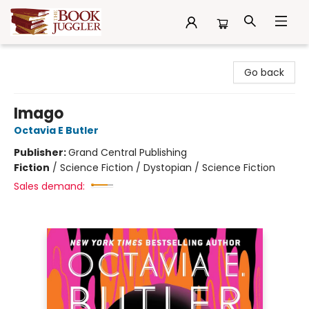
The Book Juggler
Go back
Imago
Octavia E Butler
Publisher:
Grand Central Publishing
Fiction
/
Science Fiction / Dystopian / Science Fiction
Sales demand: