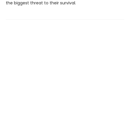
the biggest threat to their survival.