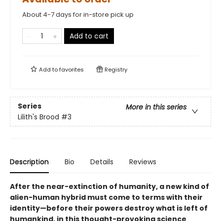
About 4-7 days for in-store pick up
Add to cart
Add to
favorites
Registry
Series
More in this series
Lilith's Brood
#3
Description
Bio
Details
Reviews
After the near-extinction of humanity, a new kind of
alien-human hybrid must come to terms with their
identity—before their powers destroy what is left of
humankind, in this thought-provoking science