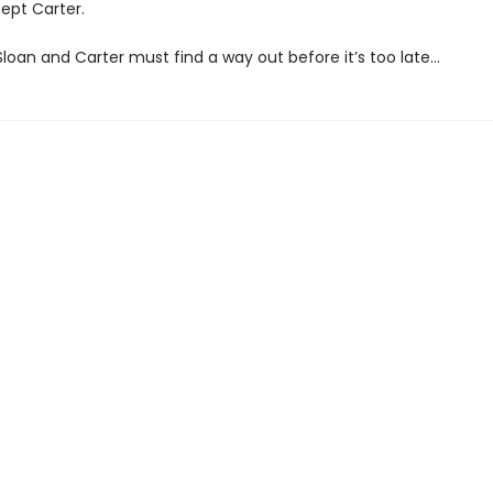
ept Carter.
loan and Carter must find a way out before it’s too late…