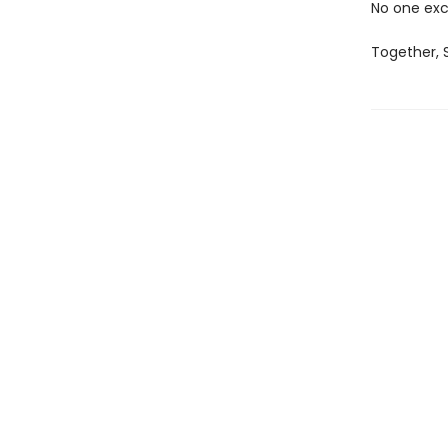
No one exc
Together, S