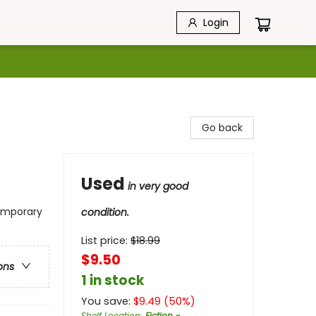
Login
Go back
Used
in very good
temporary
condition.
List price:
$
18.99
$9.50
ons
1 in stock
You save:
$
9.49
(
50
%)
Shelf Location
:
Fiction -