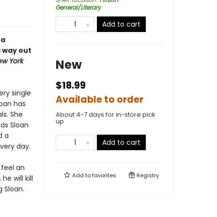
General/Literary
Add to cart
 a
a way out
ew York
New
$18.99
ery single
Available to order
loan has
ls. She
About 4-7 days for in-store pick
up
 as Sloan
d a
Add to cart
very day.
 feel an
Add to
favorites
Registry
 will kill
g Sloan.