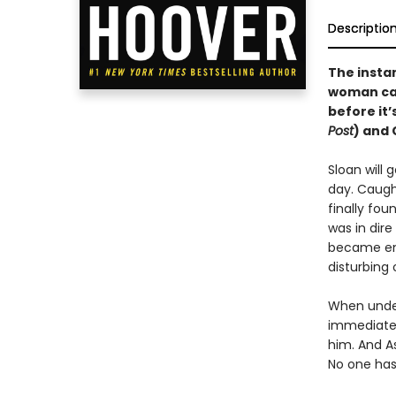
Descriptio
The insta
woman cau
before it’
Post
) and 
Sloan will 
day. Caught
finally fou
was in dire
became emo
disturbing
When under
immediate a
him. And As
No one has 