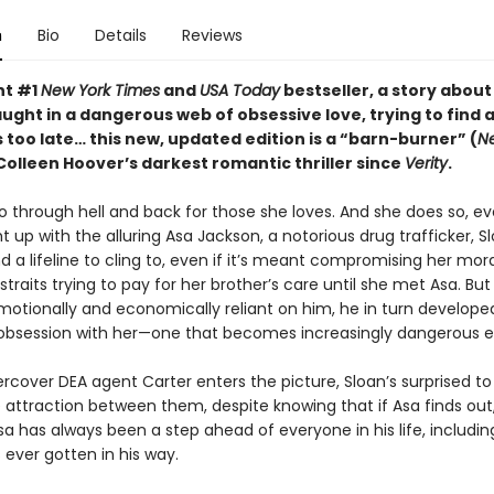
n
Bio
Details
Reviews
nt #1
New York Times
and
USA Today
bestseller, a story about
ght in a dangerous web of obsessive love, trying to find 
s too late…
this new, updated edition is
a “barn-burner” (
N
Colleen Hoover’s darkest romantic thriller since
Verity
.
go through hell and back for those she loves. And she does so, ev
 up with the alluring Asa Jackson, a notorious drug trafficker, S
nd a lifeline to cling to, even if it’s meant compromising her mora
 straits trying to pay for her brother’s care until she met Asa. But
tionally and economically reliant on him, he in turn develope
 obsession with her—one that becomes increasingly dangerous e
cover DEA agent Carter enters the picture, Sloan’s surprised to
ttraction between them, despite knowing that if Asa finds out, he
a has always been a step ahead of everyone in his life, includin
ever gotten in his way.