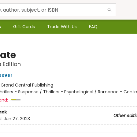
s
Gift Cards
Trade With Us
FAQ
Late
e Edition
oover
:
Grand Central Publishing
hrillers - Suspense / Thrillers - Psychological / Romance - Con
and:
ack
Other editi
d:
Jun 27, 2023