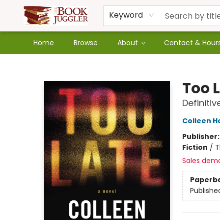
Keyword
Home
Browse
About
Contact & Hour
The Book Juggler
Too 
Definitiv
Colleen H
Publisher
Fiction
/
T
Sales dem
Paperb
Publishe