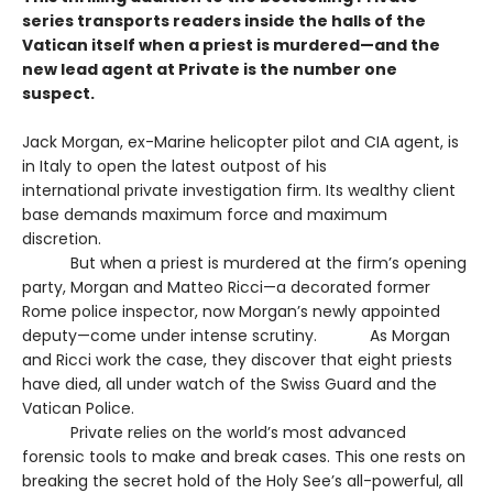
series transports readers inside the halls of the
Vatican itself when a priest is murdered—and the
new lead agent at Private is the number one
suspect.
Jack Morgan, ex-Marine helicopter pilot and CIA agent, is
in Italy to open the latest outpost of his
international private investigation firm. Its wealthy client
base demands maximum force and maximum
discretion.
But when a priest is murdered at the firm’s opening
party, Morgan and Matteo Ricci—a decorated former
Rome police inspector, now Morgan’s newly appointed
deputy—come under intense scrutiny. As Morgan
and Ricci work the case, they discover that eight priests
have died, all under watch of the Swiss Guard and the
Vatican Police.
Private relies on the world’s most advanced
forensic tools to make and break cases. This one rests on
breaking the secret hold of the Holy See’s all-powerful, all