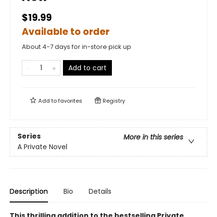
$19.99
Available to order
About 4-7 days for in-store pick up
Add to cart
Add to
favorites
Registry
Series
More in this series
A Private Novel
Description
Bio
Details
This thrilling addition to the bestselling Private