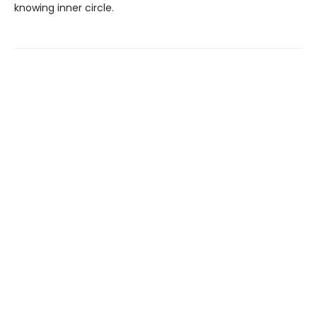
knowing inner circle.