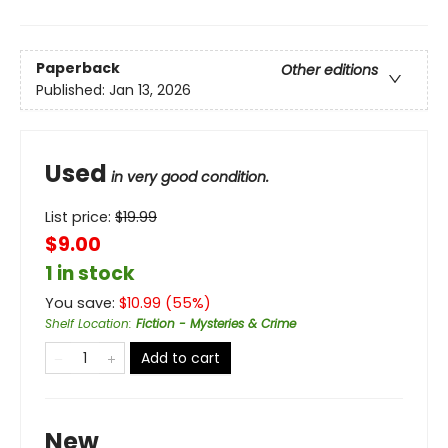
Paperback
Other editions
Published:
Jan 13, 2026
Used
in very good condition.
List price:
$
19.99
$9.00
1 in stock
You save:
$
10.99
(
55
%)
Shelf Location
:
Fiction - Mysteries & Crime
Add to cart
New