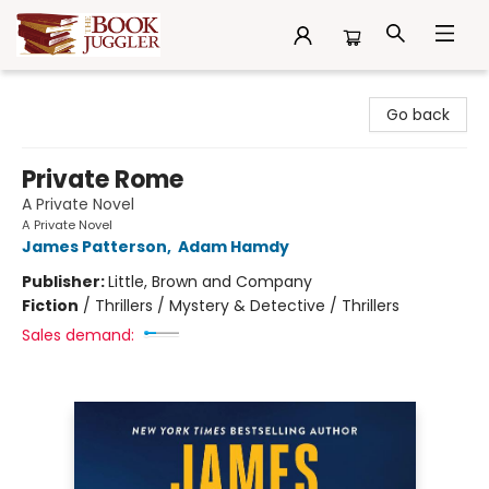
The Book Juggler
Go back
Private Rome
A Private Novel
A Private Novel
James Patterson
,
Adam Hamdy
Publisher:
Little, Brown and Company
Fiction
/
Thrillers / Mystery & Detective / Thrillers
Sales demand: