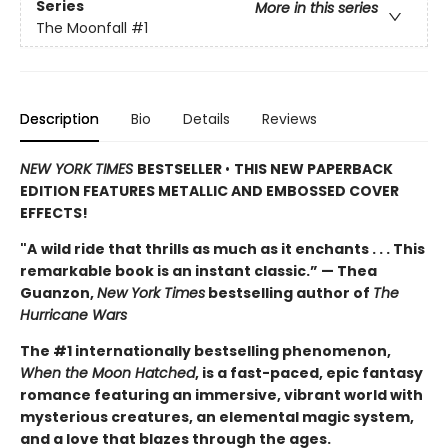
Series
More in this series
The Moonfall
#1
Description
Bio
Details
Reviews
NEW YORK TIMES
BESTSELLER
•
THIS NEW PAPERBACK
EDITION FEATURES METALLIC AND EMBOSSED COVER
EFFECTS!
"A
wild ride that thrills as much as it enchants . . . This
remarkable book is an instant classic.” — Thea
Guanzon,
New York Times
bestselling author of
The
Hurricane Wars
The #1 internationally bestselling phenomenon,
When the Moon Hatched
, is a fast-paced, epic fantasy
romance featuring an immersive, vibrant world with
mysterious creatures, an elemental magic system,
and a love that blazes through the ages.