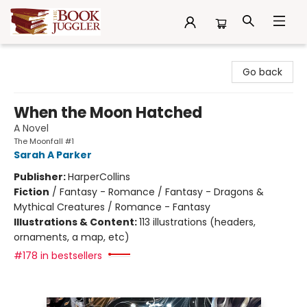
The Book Juggler
Go back
When the Moon Hatched
A Novel
The Moonfall #1
Sarah A Parker
Publisher:
HarperCollins
Fiction
/
Fantasy - Romance / Fantasy - Dragons &
Mythical Creatures / Romance - Fantasy
Illustrations & Content:
113 illustrations (headers,
ornaments, a map, etc)
#178 in bestsellers