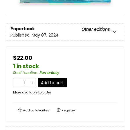
Paperback
Other editions
Published:
May 07, 2024
$22.00
1 in stock
Shelf Location
:
Romantasy
Add to cart
More available to order
Add to
favorites
Registry