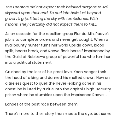
The Creators did not expect their beloved dragons to sail
skyward upon their end. To curl into balls just beyond
gravity’s grip, littering the sky with tombstones. With
moons. They certainly did not expect them to FALL.
As an assassin for the rebellion group Fíur du Ath, Raeve’s
job is to complete orders and never get caught. When a
rival bounty hunter turns her world upside down, blood
spills, hearts break, and Raeve finds herself imprisoned by
the Guild of Nobles—a group of powerful fae who turn her
into a political statement.
Crushed by the loss of his great love, Kaan Vaegor took
the head of a king and donned his melted crown. Now on
a tireless quest to quell the never-ebbing ache in his
chest, he is lured by a clue into the capitol’s high-security
prison where he stumbles upon the imprisoned Raeve …
Echoes of the past race between them.
There’s more to their story than meets the eye, but some