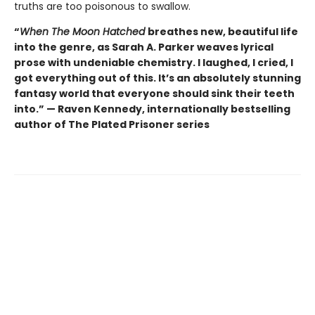
truths are too poisonous to swallow.
“
When The Moon Hatched
breathes new, beautiful life
into the genre, as Sarah A. Parker weaves lyrical
prose with undeniable chemistry. I laughed, I cried, I
got everything out of this. It’s an absolutely stunning
fantasy world that everyone should sink their teeth
into.” — Raven Kennedy, internationally bestselling
author of The Plated Prisoner series