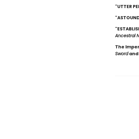
"UTTER PE
"ASTOUND
"ESTABLIS
Ancestral N
The Imper
Sword
and 