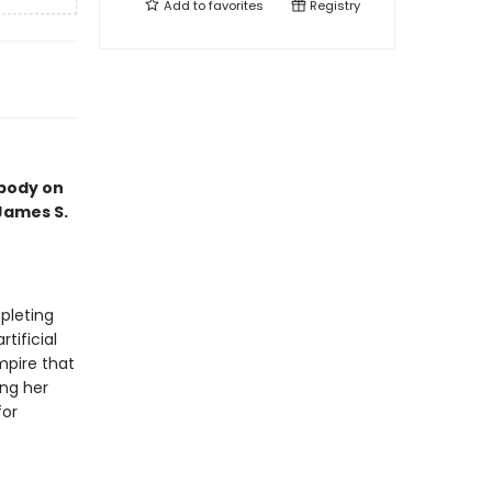
Add to
favorites
Registry
 body on
 James S.
pleting
tificial
mpire that
ing her
for