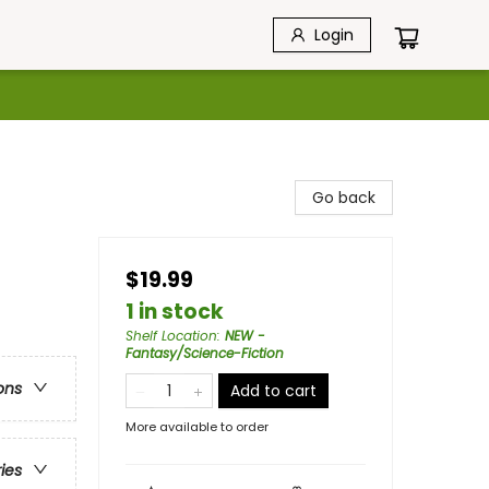
Login
Go back
$19.99
1 in stock
Shelf Location
:
NEW -
Fantasy/Science-Fiction
ons
Add to cart
More available to order
ries