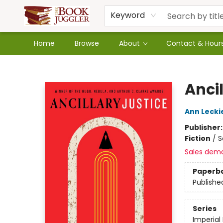
Keyword
Home
Browse
About
Contact & Hour
The Book Juggler
Ancil
Ann Lecki
Publisher
Fiction
/
S
Sales dem
Paperb
Publishe
Series
Imperial