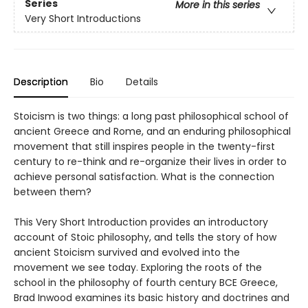
Series
More in this series
Very Short Introductions
Description
Bio
Details
Stoicism is two things: a long past philosophical school of
ancient Greece and Rome, and an enduring philosophical
movement that still inspires people in the twenty-first
century to re-think and re-organize their lives in order to
achieve personal satisfaction. What is the connection
between them?
This Very Short Introduction provides an introductory
account of Stoic philosophy, and tells the story of how
ancient Stoicism survived and evolved into the
movement we see today. Exploring the roots of the
school in the philosophy of fourth century BCE Greece,
Brad Inwood examines its basic history and doctrines and