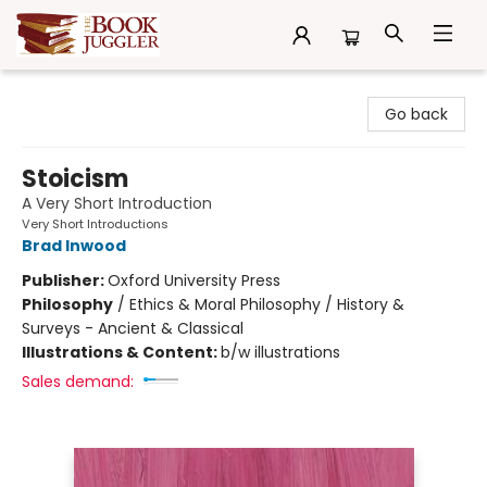
The Book Juggler
Go back
Stoicism
A Very Short Introduction
Very Short Introductions
Brad Inwood
Publisher:
Oxford University Press
Philosophy
/
Ethics & Moral Philosophy / History &
Surveys - Ancient & Classical
Illustrations & Content:
b/w illustrations
Sales demand: