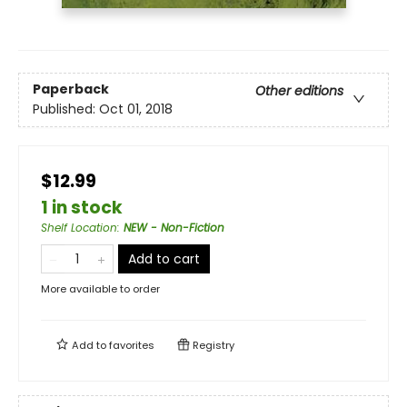
Paperback
Other editions
Published:
Oct 01, 2018
$12.99
1 in stock
Shelf Location
:
NEW - Non-Fiction
Add to cart
More available to order
Add to
favorites
Registry