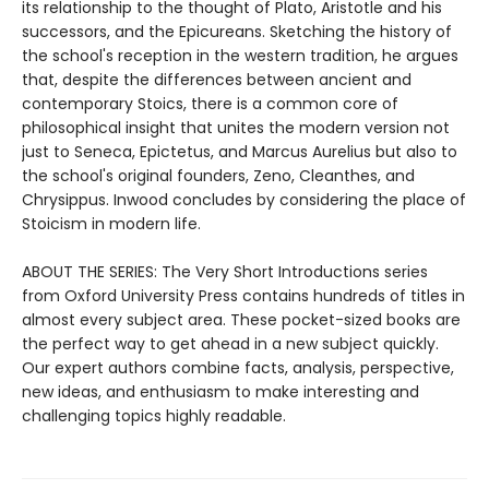
its relationship to the thought of Plato, Aristotle and his
successors, and the Epicureans. Sketching the history of
the school's reception in the western tradition, he argues
that, despite the differences between ancient and
contemporary Stoics, there is a common core of
philosophical insight that unites the modern version not
just to Seneca, Epictetus, and Marcus Aurelius but also to
the school's original founders, Zeno, Cleanthes, and
Chrysippus. Inwood concludes by considering the place of
Stoicism in modern life.
ABOUT THE SERIES: The Very Short Introductions series
from Oxford University Press contains hundreds of titles in
almost every subject area. These pocket-sized books are
the perfect way to get ahead in a new subject quickly.
Our expert authors combine facts, analysis, perspective,
new ideas, and enthusiasm to make interesting and
challenging topics highly readable.