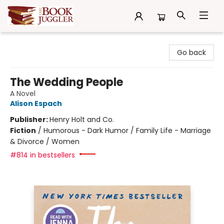
The Book Juggler
Go back
The Wedding People
A Novel
Alison Espach
Publisher:
Henry Holt and Co.
Fiction
/
Humorous - Dark Humor / Family Life - Marriage
& Divorce / Women
#814 in bestsellers