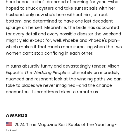
here because she’s dreamed of coming for years—she
hoped to shuck oysters and take sunset sails with her
husband, only now she’s here without him, at rock
bottom, and determined to have one last decadent
splurge on herself. Meanwhile, the bride has accounted
for every detail and every possible disaster the weekend
might yield except for, well, Phoebe and Phoebe's plan—
which makes it that much more surprising when the two
women can’t stop confiding in each other.
In turns absurdly funny and devastatingly tender, Alison
Espach’s
The Wedding People
is ultimately an incredibly
nuanced and resonant look at the winding paths we can
take to places we never imagined—and the chance
encounters it sometimes takes to reroute us.
AWARDS
2024 Time Magazine Best Books of the Year long-