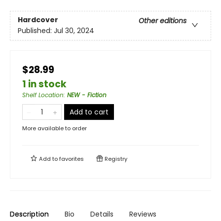
Hardcover
Other editions
Published:
Jul 30, 2024
$28.99
1 in stock
Shelf Location
:
NEW - Fiction
Add to cart
More available to order
Add to
favorites
Registry
Description
Bio
Details
Reviews