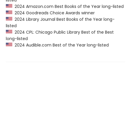
listed
2024 Amazon.com Best Books of the Year long-listed
2024 Goodreads Choice Awards winner
2024 Library Journal Best Books of the Year long-
listed
2024 CPL: Chicago Public Library Best of the Best
long-listed
2024 Audible.com Best of the Year long-listed