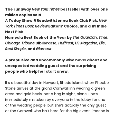
The runaway
New York Times
bestseller with over one
million copies sold
A Today Show #ReadwithJenna Book Club Pick,
New
York Times Book Review
Editors’ Choice, and a #1 Indie
Next Pick
Named a Best Book of the Year by
The Guardian
,
Time
,
Chicago Tribune
Biblioracle,
HuffPost
,
US Magazine
,
Elle
,
Real Simple
, and
Glamour
A propulsive and uncommonly wise novel about one
unexpected wedding guest and the surprising
people who help her start anew.
It’s a beautiful day in Newport, Rhode Island, when Phoebe
Stone arrives at the grand Cornwall Inn wearing a green
dress and gold heels, not a bag in sight, alone. She’s
immediately mistaken by everyone in the lobby for one
of the wedding people, but she’s actually the only guest
at the Cornwall who isn’t here for the big event. Phoebe is