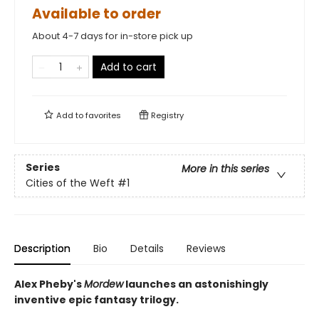
Available to order
About 4-7 days for in-store pick up
Add to cart
Add to
favorites
Registry
Series
More in this series
Cities of the Weft
#1
Description
Bio
Details
Reviews
Alex Pheby's
Mordew
launches an astonishingly
inventive epic fantasy trilogy.