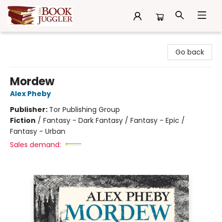
The Book Juggler
Go back
Mordew
Alex Pheby
Publisher:
Tor Publishing Group
Fiction
/
Fantasy - Dark Fantasy / Fantasy - Epic /
Fantasy - Urban
Sales demand: