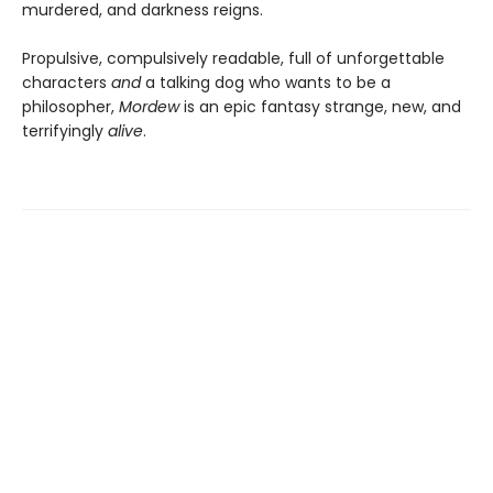
murdered, and darkness reigns.
Propulsive, compulsively readable, full of unforgettable
characters
and
a talking dog who wants to be a
philosopher,
Mordew
is an epic fantasy strange, new, and
terrifyingly
alive
.