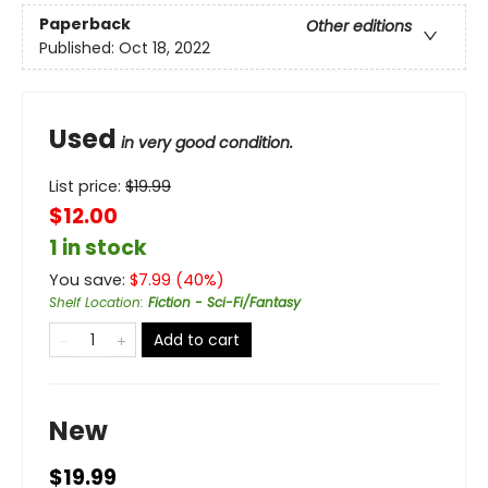
Paperback
Other editions
Published:
Oct 18, 2022
Used
in very good condition.
List price:
$
19.99
$12.00
1 in stock
You save:
$
7.99
(
40
%)
Shelf Location
:
Fiction - Sci-Fi/Fantasy
Add to cart
New
$19.99