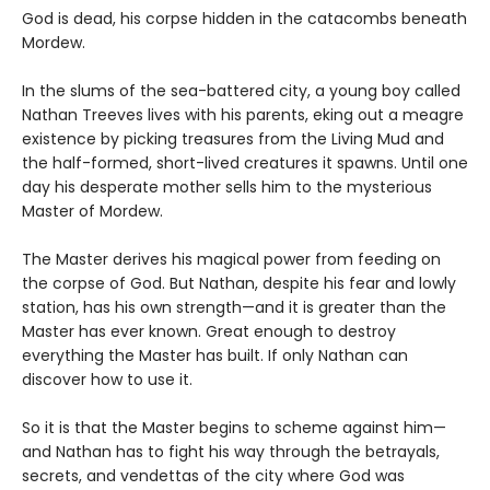
God is dead, his corpse hidden in the catacombs beneath
Mordew.
In the slums of the sea-battered city, a young boy called
Nathan Treeves lives with his parents, eking out a meagre
existence by picking treasures from the Living Mud and
the half-formed, short-lived creatures it spawns. Until one
day his desperate mother sells him to the mysterious
Master of Mordew.
The Master derives his magical power from feeding on
the corpse of God. But Nathan, despite his fear and lowly
station, has his own strength—and it is greater than the
Master has ever known. Great enough to destroy
everything the Master has built. If only Nathan can
discover how to use it.
So it is that the Master begins to scheme against him—
and Nathan has to fight his way through the betrayals,
secrets, and vendettas of the city where God was