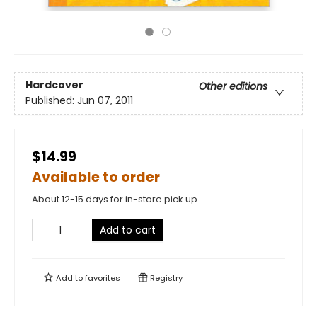
Hardcover
Other editions
Published:
Jun 07, 2011
$14.99
Available to order
About 12-15 days for in-store pick up
Add to cart
Add to
favorites
Registry