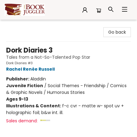
The Book Juggler
Go back
Dork Diaries 3
Tales from a Not-So-Talented Pop Star
Dork Diaries #3
Rachel Renée Russell
Publisher:
Aladdin
Juvenile Fiction
/
Social Themes - Friendship / Comics
& Graphic Novels / Humorous Stories
Ages 9-13
Illustrations & Content:
f-c cvr - matte w- spot uv +
holographic foil; b&w int. ill.
Sales demand: