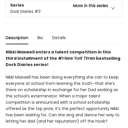
Series
More in this series
Dork Diaries
#3
Description
Bio
Details
Nikki Maxwell enters a talent competition in this
third installment of the #1
New York Times
bestselling
Dork Diaries series!
Nikki Maxwell has been doing everything she can to keep
everyone at school from learning the truth—that she’s
there on scholarship in exchange for her Dad working as
the school’s exterminator. When a major talent
competition is announced with a school scholarship
offered as the top prize, it’s the perfect opportunity Nikki
has been waiting for. Can she sing and dance her way to
letting her dad (and her reputation!) off the hook?