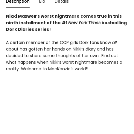
Description
Bio
Details
Nikki Maxwell’s worst nightmare comes true in this
ninth installment of the #1
New York Times
bestselling
Dork Diaries series!
A certain member of the CCP girls Dork fans know
all
about has gotten her hands on Nikki’s diary and has
decided to share some thoughts of her own…Find out
what happens when Nikki’s worst nightmare becomes a
reality. Welcome to MacKenzie’s world!!