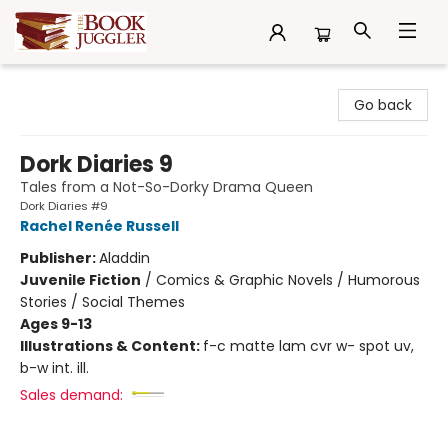
The Book Juggler
Go back
Dork Diaries 9
Tales from a Not-So-Dorky Drama Queen
Dork Diaries #9
Rachel Renée Russell
Publisher:
Aladdin
Juvenile Fiction
/
Comics & Graphic Novels / Humorous
Stories / Social Themes
Ages 9-13
Illustrations & Content:
f-c matte lam cvr w- spot uv,
b-w int. ill.
Sales demand: