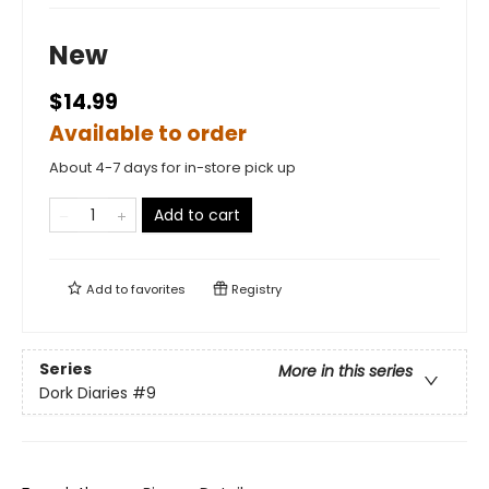
New
$14.99
Available to order
About 4-7 days for in-store pick up
Add to cart
Add to
favorites
Registry
Series
More in this series
Dork Diaries
#9