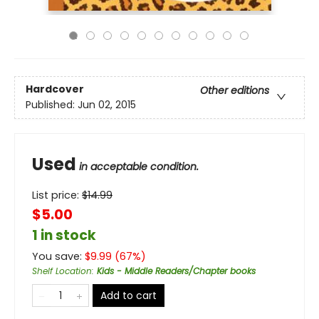
Hardcover
Other editions
Published:
Jun 02, 2015
Used
in acceptable condition.
List price:
$
14.99
$5.00
1 in stock
You save:
$
9.99
(
67
%)
Shelf Location
:
Kids - Middle Readers/Chapter books
Add to cart