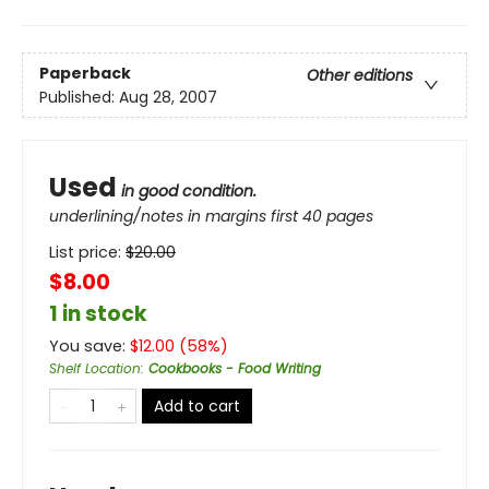
Paperback
Other editions
Published:
Aug 28, 2007
Used
in good condition.
underlining/notes in margins first 40 pages
List price:
$
20.00
$8.00
1 in stock
You save:
$
12.00
(
58
%)
Shelf Location
:
Cookbooks - Food Writing
Add to cart