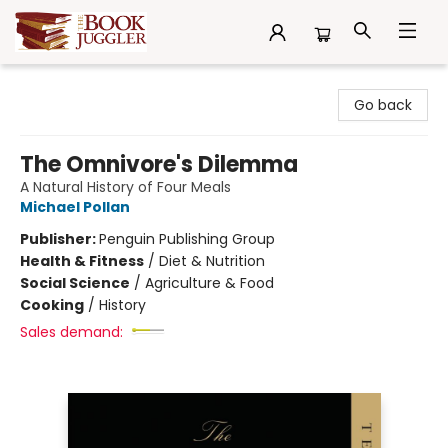
The Book Juggler
Go back
The Omnivore's Dilemma
A Natural History of Four Meals
Michael Pollan
Publisher:
Penguin Publishing Group
Health & Fitness
/
Diet & Nutrition
Social Science
/
Agriculture & Food
Cooking
/
History
Sales demand: