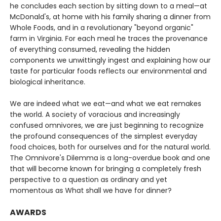
he concludes each section by sitting down to a meal—at
McDonald's, at home with his family sharing a dinner from
Whole Foods, and in a revolutionary "beyond organic"
farm in Virginia. For each meal he traces the provenance
of everything consumed, revealing the hidden
components we unwittingly ingest and explaining how our
taste for particular foods reflects our environmental and
biological inheritance.
We are indeed what we eat—and what we eat remakes
the world. A society of voracious and increasingly
confused omnivores, we are just beginning to recognize
the profound consequences of the simplest everyday
food choices, both for ourselves and for the natural world.
The Omnivore's Dilemma is a long-overdue book and one
that will become known for bringing a completely fresh
perspective to a question as ordinary and yet
momentous as What shall we have for dinner?
AWARDS