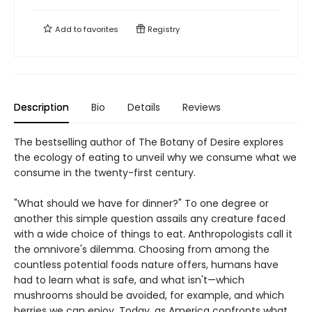
Add to
favorites
Registry
Description
Bio
Details
Reviews
The bestselling author of The Botany of Desire explores
the ecology of eating to unveil why we consume what we
consume in the twenty-first century.
"What should we have for dinner?" To one degree or
another this simple question assails any creature faced
with a wide choice of things to eat. Anthropologists call it
the omnivore's dilemma. Choosing from among the
countless potential foods nature offers, humans have
had to learn what is safe, and what isn't—which
mushrooms should be avoided, for example, and which
berries we can enjoy. Today, as America confronts what