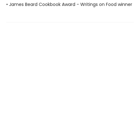
• James Beard Cookbook Award - Writings on Food winner