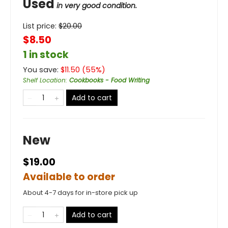
Used
in very good condition.
List price:
$
20.00
$8.50
1 in stock
You save:
$
11.50
(
55
%)
Shelf Location
:
Cookbooks - Food Writing
Add to cart
New
$19.00
Available to order
About 4-7 days for in-store pick up
Add to cart