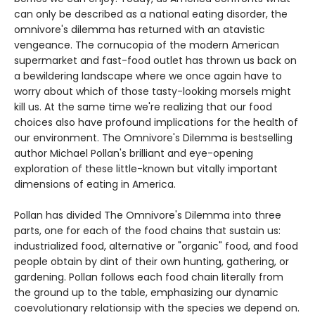
can only be described as a national eating disorder, the
omnivore's dilemma has returned with an atavistic
vengeance. The cornucopia of the modern American
supermarket and fast-food outlet has thrown us back on
a bewildering landscape where we once again have to
worry about which of those tasty-looking morsels might
kill us. At the same time we're realizing that our food
choices also have profound implications for the health of
our environment. The Omnivore's Dilemma is bestselling
author Michael Pollan's brilliant and eye-opening
exploration of these little-known but vitally important
dimensions of eating in America.
Pollan has divided The Omnivore's Dilemma into three
parts, one for each of the food chains that sustain us:
industrialized food, alternative or "organic" food, and food
people obtain by dint of their own hunting, gathering, or
gardening. Pollan follows each food chain literally from
the ground up to the table, emphasizing our dynamic
coevolutionary relationsip with the species we depend on.