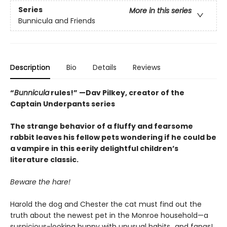
Series
More in this series
Bunnicula and Friends
Description
Bio
Details
Reviews
“
Bunnicula
rules!” —Dav Pilkey, creator of the
Captain Underpants series
The strange behavior of a fluffy and fearsome
rabbit leaves his fellow pets wondering if he could be
a vampire in this eerily delightful children’s
literature classic.
Beware the hare!
Harold the dog and Chester the cat must find out the
truth about the newest pet in the Monroe household—a
suspicious-looking bunny with unusual habits…and fangs!