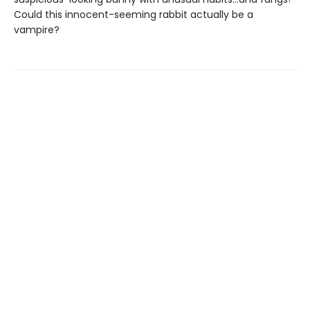
Could this innocent-seeming rabbit actually be a
vampire?