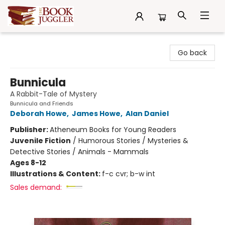
The Book Juggler
Go back
Bunnicula
A Rabbit-Tale of Mystery
Bunnicula and Friends
Deborah Howe
,
James Howe
,
Alan Daniel
Publisher:
Atheneum Books for Young Readers
Juvenile Fiction
/
Humorous Stories / Mysteries &
Detective Stories / Animals - Mammals
Ages 8-12
Illustrations & Content:
f-c cvr; b-w int
Sales demand: