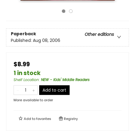
Paperback
Other editions
Published:
Aug 08, 2006
$8.99
1 in stock
Shelf Location
:
NEW - Kids' Middle Readers
Add to cart
More available to order
Add to
favorites
Registry