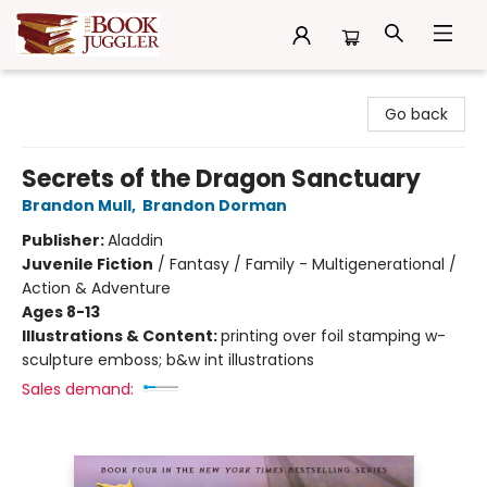
The Book Juggler
Go back
Secrets of the Dragon Sanctuary
Brandon Mull
,
Brandon Dorman
Publisher:
Aladdin
Juvenile Fiction
/
Fantasy / Family - Multigenerational /
Action & Adventure
Ages 8-13
Illustrations & Content:
printing over foil stamping w-
sculpture emboss; b&w int illustrations
Sales demand: