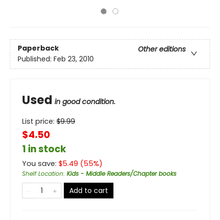
Paperback
Other editions
Published:
Feb 23, 2010
Used
in good condition.
List price:
$
9.99
$4.50
1 in stock
You save:
$
5.49
(
55
%)
Shelf Location
:
Kids - Middle Readers/Chapter books
Add to cart