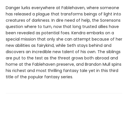
Danger lurks everywhere at Fablehaven, where someone
has released a plague that transforms beings of light into
creatures of darkness. In dire need of help, the Sorensons
question where to turn, now that long trusted allies have
been revealed as potential foes. Kendra embarks on a
special mission that only she can attempt because of her
new abilities as fairykind, while Seth stays behind and
discovers an incredible new talent of his own. The siblings
are put to the test as the threat grows both abroad and
home at the Fablehaven preserve, and Brandon Mull spins
his richest and most thrilling fantasy tale yet in this third
title of the popular fantasy series.