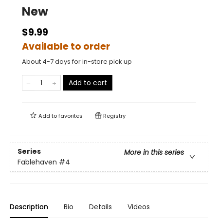
New
$9.99
Available to order
About 4-7 days for in-store pick up
Add to cart
Add to
favorites
Registry
Series
More in this series
Fablehaven
#4
Description
Bio
Details
Videos