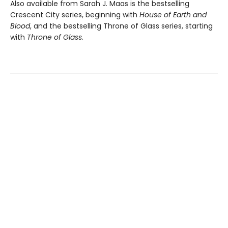
Also available from Sarah J. Maas is the bestselling
Crescent City series, beginning with
House of Earth and
Blood
, and the bestselling Throne of Glass series, starting
with
Throne of Glass
.