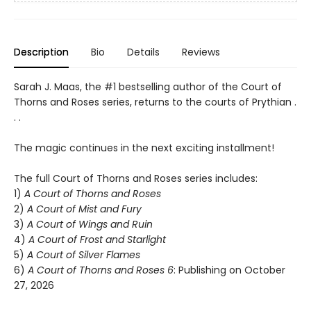
Description
Bio
Details
Reviews
Sarah J. Maas, the #1 bestselling author of the Court of
Thorns and Roses series, returns to the courts of Prythian .
. .
The magic continues in the next exciting installment!
The full Court of Thorns and Roses series includes:
1)
A Court of Thorns and Roses
2)
A Court of Mist and Fury
3)
A Court of Wings and Ruin
4)
A Court of Frost and Starlight
5)
A Court of Silver Flames
6)
A Court of Thorns and Roses 6
: Publishing on October
27, 2026