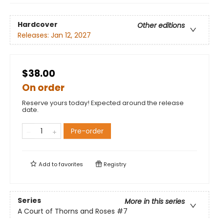
Hardcover
Other editions
Releases:
Jan 12, 2027
$38.00
On order
Reserve yours today! Expected around the release
date.
Pre-order
Add to
favorites
Registry
Series
More in this series
A Court of Thorns and Roses
#7