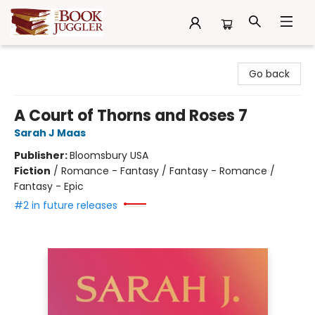
The Book Juggler
Go back
A Court of Thorns and Roses 7
Sarah J Maas
Publisher:
Bloomsbury USA
Fiction
/
Romance - Fantasy / Fantasy - Romance /
Fantasy - Epic
#2 in future releases