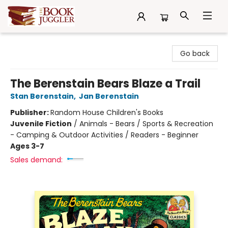
The Book Juggler
Go back
The Berenstain Bears Blaze a Trail
Stan Berenstain
,
Jan Berenstain
Publisher:
Random House Children's Books
Juvenile Fiction
/
Animals - Bears / Sports & Recreation
- Camping & Outdoor Activities / Readers - Beginner
Ages 3-7
Sales demand: