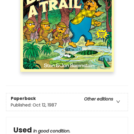
Paperback
Other editions
Published:
Oct 12, 1987
Used
in good condition.