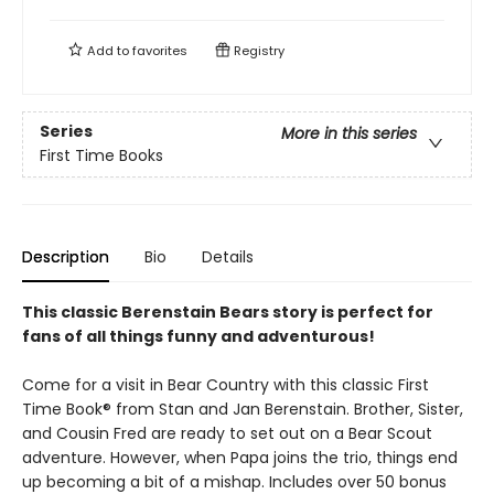
Add to
favorites
Registry
Series
More in this series
First Time Books
Description
Bio
Details
This classic Berenstain Bears story is perfect for
fans of all things funny and adventurous!
Come for a visit in Bear Country with this classic First
Time Book® from Stan and Jan Berenstain. Brother, Sister,
and Cousin Fred are ready to set out on a Bear Scout
adventure. However, when Papa joins the trio, things end
up becoming a bit of a mishap. Includes over 50 bonus