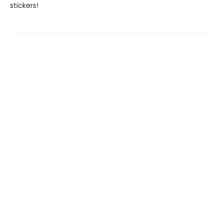
stickers!