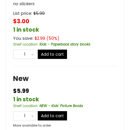
no stickers
List price:
$
5.99
$3.00
1 in stock
You save:
$
2.99
(
50
%)
Shelf Location
:
Kids - Paperback story books
Add to cart
New
$5.99
1 in stock
Shelf Location
:
NEW - Kids' Picture Books
Add to cart
More available to order