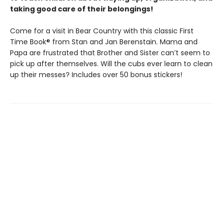
taking good care of their belongings!
Come for a visit in Bear Country with this classic First
Time Book® from Stan and Jan Berenstain. Mama and
Papa are frustrated that Brother and Sister can’t seem to
pick up after themselves. Will the cubs ever learn to clean
up their messes? Includes over 50 bonus stickers!