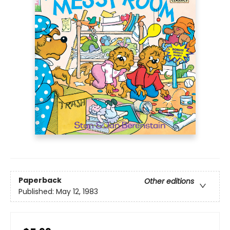
Paperback
Other editions
Published:
May 12, 1983