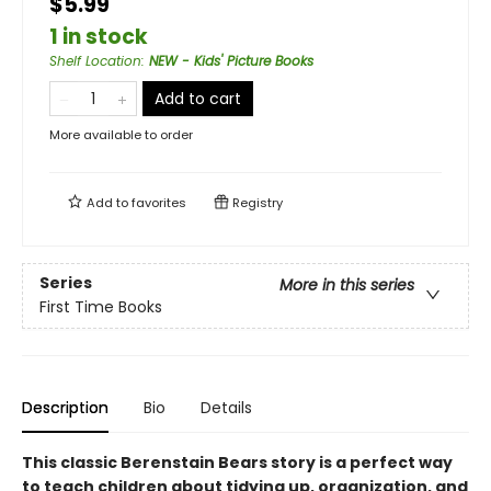
$5.99
1 in stock
Shelf Location
:
NEW - Kids' Picture Books
Add to cart
More available to order
Add to
favorites
Registry
Series
More in this series
First Time Books
Description
Bio
Details
This classic Berenstain Bears story is a perfect way
to teach children about tidying up, organization, and