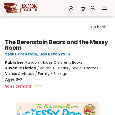
The Book Juggler
Go back
The Berenstain Bears and the Messy
Room
Stan Berenstain
,
Jan Berenstain
Publisher:
Random House Children's Books
Juvenile Fiction
/
Animals - Bears / Social Themes -
Values & Virtues / Family - Siblings
Ages 3-7
Sales demand: