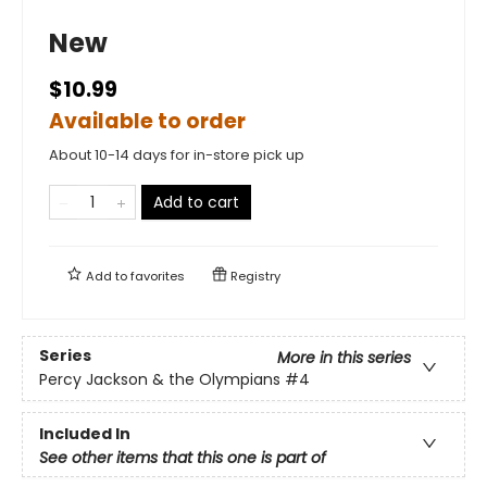
New
$10.99
Available to order
About 10-14 days for in-store pick up
Add to cart
Add to
favorites
Registry
Series
More in this series
Percy Jackson & the Olympians
#4
Included In
See other items that this one is part of