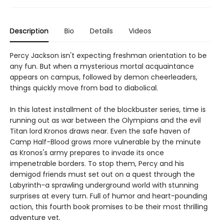
Description
Bio
Details
Videos
Percy Jackson isn't expecting freshman orientation to be
any fun. But when a mysterious mortal acquaintance
appears on campus, followed by demon cheerleaders,
things quickly move from bad to diabolical.
In this latest installment of the blockbuster series, time is
running out as war between the Olympians and the evil
Titan lord Kronos draws near. Even the safe haven of
Camp Half-Blood grows more vulnerable by the minute
as Kronos's army prepares to invade its once
impenetrable borders. To stop them, Percy and his
demigod friends must set out on a quest through the
Labyrinth-a sprawling underground world with stunning
surprises at every turn. Full of humor and heart-pounding
action, this fourth book promises to be their most thrilling
adventure yet.