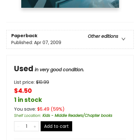
Paperback
Other editions
Published:
Apr 07, 2009
Used
in very good condition.
List price:
$
10.99
$4.50
1 in stock
You save:
$
6.49
(
59
%)
Shelf Location
:
Kids - Middle Readers/Chapter books
Add to cart