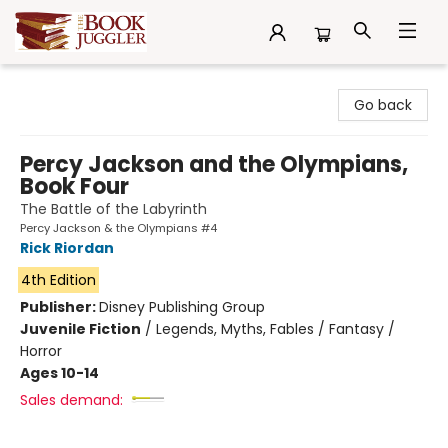
The Book Juggler
Go back
Percy Jackson and the Olympians,
Book Four
The Battle of the Labyrinth
Percy Jackson & the Olympians #4
Rick Riordan
4th Edition
Publisher:
Disney Publishing Group
Juvenile Fiction
/
Legends, Myths, Fables / Fantasy /
Horror
Ages 10-14
Sales demand: