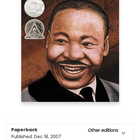
Paperback
Other editions
Published:
Dec 18, 2007