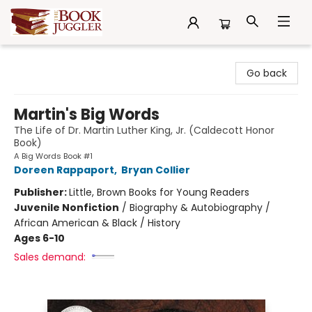
The Book Juggler
Go back
Martin's Big Words
The Life of Dr. Martin Luther King, Jr. (Caldecott Honor
Book)
A Big Words Book #1
Doreen Rappaport
,
Bryan Collier
Publisher:
Little, Brown Books for Young Readers
Juvenile Nonfiction
/
Biography & Autobiography /
African American & Black / History
Ages 6-10
Sales demand: