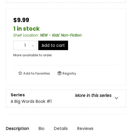
$9.99
1 in stock
Shelf Location
:
NEW - Kids' Non-Fiction
Add to cart
More available to order
Add to
favorites
Registry
Series
More in this series
A Big Words Book
#1
Description
Bio
Details
Reviews