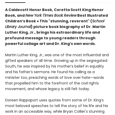
A Caldecott Honor Book, Coretta Scott King Honor
Book, and
New York Times Book Review
Best Illustrated
Children’s Book
●
This "stunning, reverent" (
School
Library Journal
) picture book biography of Dr. Martin
Luther King, Jr., brings his extraordinary life and
profound message to young readers through
powerful collage art and Dr. King’s own words.
Martin Luther King, Jr., was one of the most influential and
gifted speakers of all time. Growing up in the segregated
South, he was inspired by his mother’s belief in equality
and his father’s sermons. He found his calling as a
minister too, preaching words of love over hate—words
that propelled him to the forefront of the civil rights
movement, and whose legacy is still felt today.
Doreen Rappaport uses quotes from some of Dr. King’s
most beloved speeches to tell the story of his life and his
work in an accessible way, while Bryan Collier's stunning