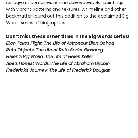
collage art combines remarkable watercolor paintings
with vibrant patterns and textures. A timeline and other
backmatter round out this addition to the acclaimed Big
Words series of biographies.
Don’t miss these other titles in the Big Words series!
Ellen Takes Flight: The Life of Astronaut Ellen Ochoa
Ruth Objects: The Life of Ruth Bader Ginsburg
Helen’s Big World: The Life of Helen Keller
Abe’s Honest Words: The Life of Abraham Lincoln
Frederick's Journey: The Life of Frederick Douglas