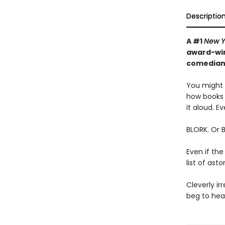
Descriptio
A #1
New Y
award-win
comedian—
You might t
how books 
it aloud. Ev
BLORK. Or 
Even if the
list of as
Cleverly irr
beg to hear