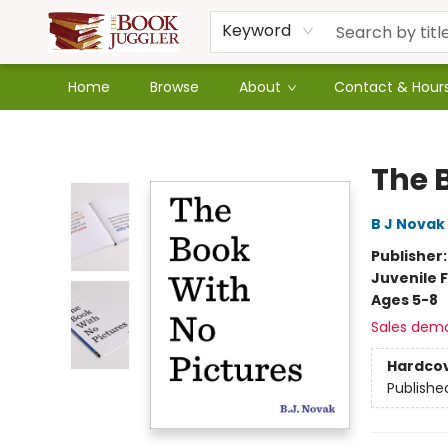
Keyword
Home
Browse
About
Contact & Hour
The Book Juggler
The 
B J Novak
Publisher
Juvenile F
Ages 5-8
Sales dem
Hardco
Publishe