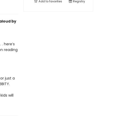
Add to
favorites
Registry
-aloud by
 . here’s
on reading
or just a
BBITY.
kids will