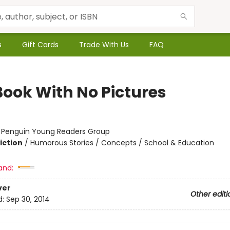
s
Gift Cards
Trade With Us
FAQ
Book With No Pictures
:
Penguin Young Readers Group
iction
/
Humorous Stories / Concepts / School & Education
and:
ver
Other editi
d:
Sep 30, 2014