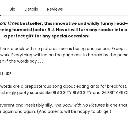
n
Bio
Details
Reviews
ork Times
bestseller, this innovative and wildly funny read
ning humorist/actor B.J. Novak will turn any reader into a
a perfect gift for any special occasion!
hink a book with no pictures seems boring and serious. Except . .
work. Everything written on the page
has
to be said by the pers
en if the words say . . .
BLUURF.
 words are a preposterous song about eating ants for breakfast, 
tonishingly goofy sounds like BLAGGITY BLAGGITY and GLIBBITY GLO
everent and irresistibly silly,
The Book with No Pictures
is one that 
 again and again. (And parents will be happy to oblige.)