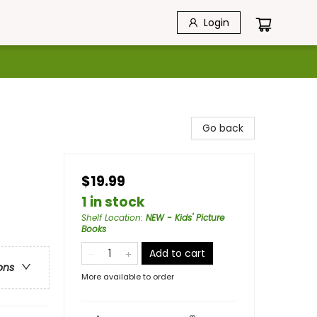
Login
Go back
$19.99
1 in stock
Shelf Location
:
NEW - Kids' Picture
Books
Add to cart
ons
More available to order