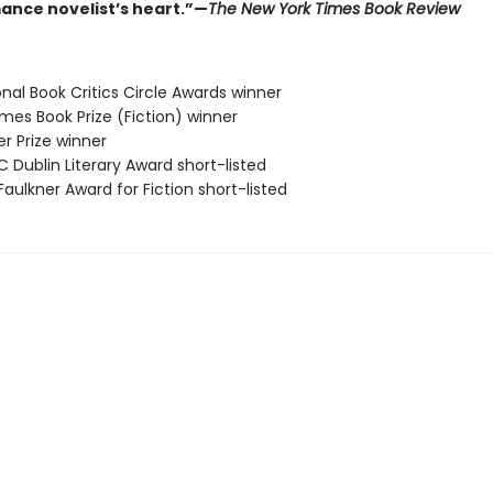
ance novelist’s heart.”—
The New York Times Book Review
onal Book Critics Circle Awards winner
 Times Book Prize (Fiction) winner
zer Prize winner
C Dublin Literary Award short-listed
Faulkner Award for Fiction short-listed