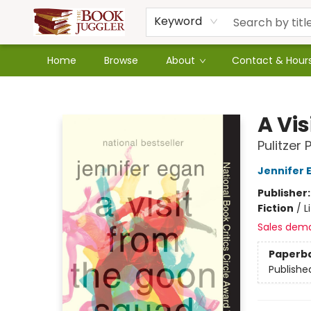
Keyword
Home
Browse
About
Contact & Hour
The Book Juggler
A Vi
Pulitzer 
Jennifer 
Publisher
Fiction
/
L
Sales dem
Paperb
Publishe