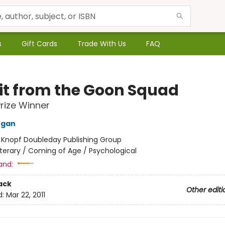
s
Gift Cards
Trade With Us
FAQ
sit from the Goon Squad
Prize Winner
Egan
:
Knopf Doubleday Publishing Group
iterary / Coming of Age / Psychological
and:
ack
Other editi
d:
Mar 22, 2011