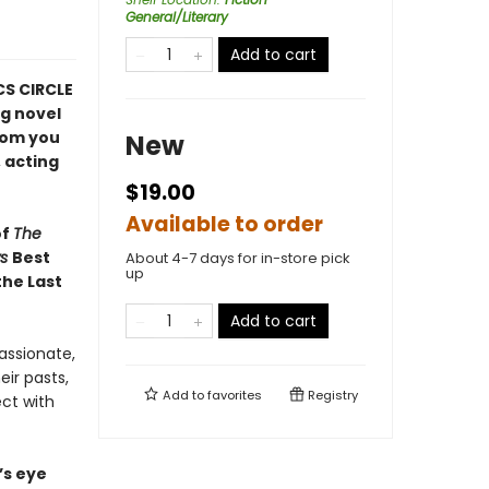
General/Literary
Add to cart
CS CIRCLE
ng novel
hom you
New
 acting
$19.00
Available to order
of
The
ws
Best
About 4-7 days for in-store pick
up
the Last
Add to cart
assionate,
ir pasts,
Add to
favorites
Registry
ect with
t’s eye