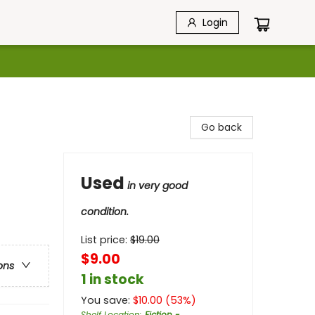
Login
Go back
Used
in very good
condition.
List price:
$
19.00
$9.00
ons
1 in stock
You save:
$
10.00
(
53
%)
Shelf Location
:
Fiction -