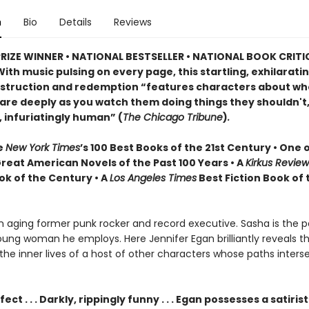
n
Bio
Details
Reviews
PRIZE WINNER • NATIONAL BESTSELLER • NATIONAL BOOK CRITI
ith music pulsing on every page, this startling, exhilarati
estruction and redemption “features characters about w
are deeply as you watch them doing things they shouldn't,
, infuriatingly human” (
The Chicago Tribune
)
.
e
New York Times
’s 100 Best Books of the 21st Century • One 
Great American Novels of the Past 100 Years • A
Kirkus Revie
ok of the Century • A
Los Angeles Times
Best Fiction Book of 
an aging former punk rocker and record executive. Sasha is the p
ung woman he employs. Here Jennifer Egan brilliantly reveals the
the inner lives of a host of other characters whose paths inters
ect . . . Darkly, rippingly funny . . . Egan possesses a satiris