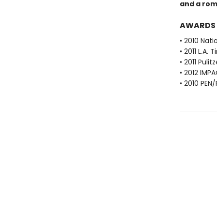
and a rom
AWARDS
• 2010 Nati
• 2011 L.A.
• 2011 Pulit
• 2012 IMPA
• 2010 PEN/