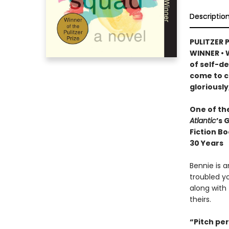
Descriptio
PULITZER 
WINNER
•
W
of self-d
come to c
gloriously
One of th
Atlantic
’s 
Fiction Bo
30 Years
Bennie is 
troubled yo
along with 
theirs.
“Pitch perf