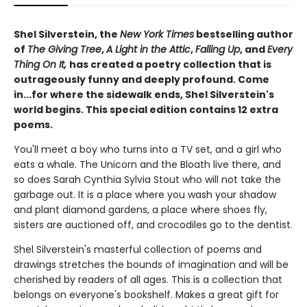
Shel Silverstein, the
New York Times
bestselling author
of
The Giving Tree
,
A Light in the Attic
,
Falling Up
, and
Every
Thing On It,
has created a poetry collection that is
outrageously funny and deeply profound. Come
in...for where the sidewalk ends, Shel Silverstein's
world begins. This special edition contains 12 extra
poems.
You'll meet a boy who turns into a TV set, and a girl who
eats a whale. The Unicorn and the Bloath live there, and
so does Sarah Cynthia Sylvia Stout who will not take the
garbage out. It is a place where you wash your shadow
and plant diamond gardens, a place where shoes fly,
sisters are auctioned off, and crocodiles go to the dentist.
Shel Silverstein's masterful collection of poems and
drawings stretches the bounds of imagination and will be
cherished by readers of all ages. This is a collection that
belongs on everyone's bookshelf. Makes a great gift for