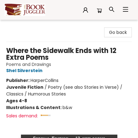
The Book Juggler
Go back
Where the Sidewalk Ends with 12
Extra Poems
Poems and Drawings
Shel Silverstein
Publisher:
HarperCollins
Juvenile Fiction
/
Poetry (see also Stories in Verse) /
Classics / Humorous Stories
Ages 4-8
Illustrations & Content:
b&w
Sales demand: