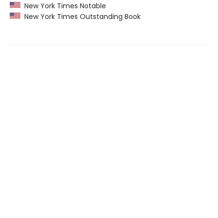
New York Times Notable
New York Times Outstanding Book