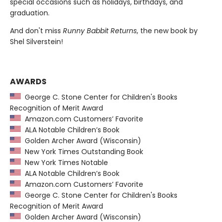
special occasions such as holidays, birthdays, and
graduation.
And don't miss
Runny Babbit Returns
, the new book by
Shel Silverstein!
AWARDS
George C. Stone Center for Children's Books
Recognition of Merit Award
Amazon.com Customers’ Favorite
ALA Notable Children’s Book
Golden Archer Award (Wisconsin)
New York Times Outstanding Book
New York Times Notable
ALA Notable Children’s Book
Amazon.com Customers’ Favorite
George C. Stone Center for Children's Books
Recognition of Merit Award
Golden Archer Award (Wisconsin)