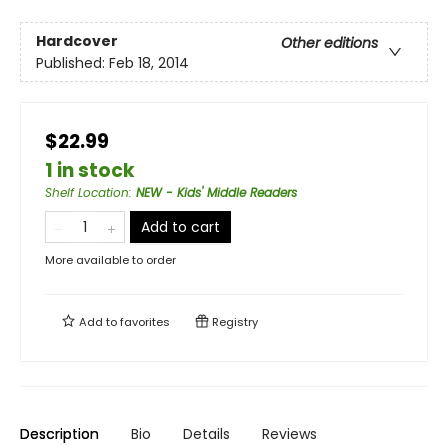
Hardcover
Other editions
Published:
Feb 18, 2014
$22.99
1 in stock
Shelf Location
:
NEW - Kids' Middle Readers
Add to cart
More available to order
Add to
favorites
Registry
Description
Bio
Details
Reviews