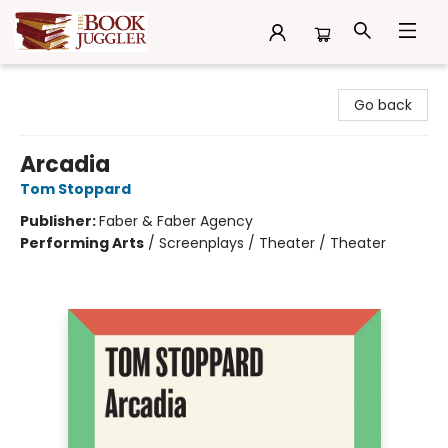
The Book Juggler
Go back
Arcadia
Tom Stoppard
Publisher:
Faber & Faber Agency
Performing Arts
/
Screenplays / Theater / Theater