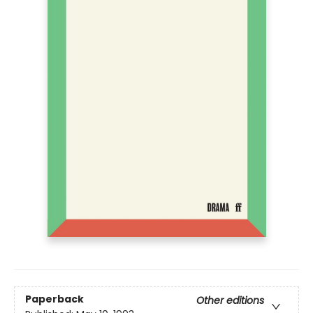
Paperback
Other editions