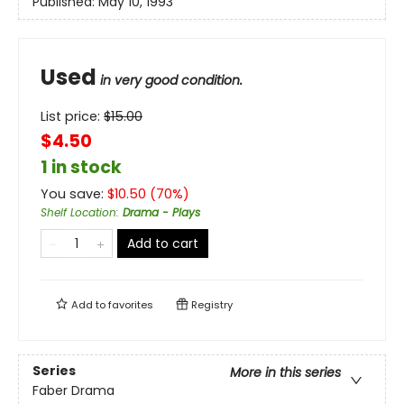
Published:
May 10, 1993
Used
in very good condition.
List price:
$
15.00
$4.50
1 in stock
You save:
$
10.50
(
70
%)
Shelf Location
:
Drama - Plays
Add to cart
Add to
favorites
Registry
Series
More in this series
Faber Drama