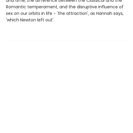
and time, the difference between the Classical and the
Romantic temperament, and the disruptive influence of
sex on our orbits in life - 'the attraction', as Hannah says,
'which Newton left out'.