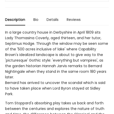
Description
Bio
Details
Reviews
In a large country house in Derbyshire in April 1809 sits
Lady Thomasina Coverly, aged thirteen, and her tutor,
Septimus Hodge. Through the window may be seen some
of the '500 acres inclusive of lake' where Capability
Brown's idealized landscape is about to give way to the
'picturesque' Gothic style: 'everything but vampires', as
the garden historian Hannah Jarvis remarks to Bernard
Nightingale when they stand in the same room 180 years
later.
Bernard has arrived to uncover the scandal which is said
to have taken place when Lord Byron stayed at Sidley
Park.
Tom Stoppard's absorbing play takes us back and forth
between the centuries and explores the nature of truth