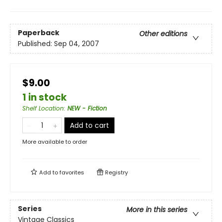
Paperback
Other editions
Published:
Sep 04, 2007
$9.00
1 in stock
Shelf Location
:
NEW - Fiction
Add to cart
More available to order
Add to
favorites
Registry
Series
More in this series
Vintage Classics