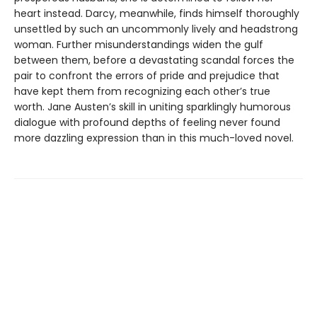
heart instead. Darcy, meanwhile, finds himself thoroughly
unsettled by such an uncommonly lively and headstrong
woman. Further misunderstandings widen the gulf
between them, before a devastating scandal forces the
pair to confront the errors of pride and prejudice that
have kept them from recognizing each other’s true
worth. Jane Austen’s skill in uniting sparklingly humorous
dialogue with profound depths of feeling never found
more dazzling expression than in this much-loved novel.