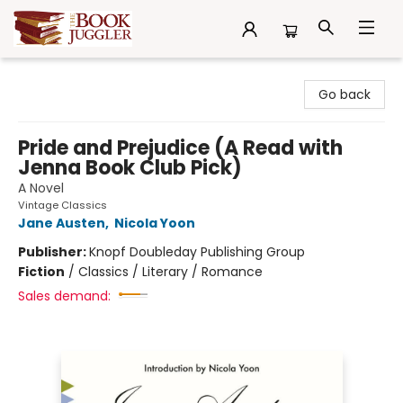
The Book Juggler
Go back
Pride and Prejudice (A Read with
Jenna Book Club Pick)
A Novel
Vintage Classics
Jane Austen
,
Nicola Yoon
Publisher:
Knopf Doubleday Publishing Group
Fiction
/
Classics / Literary / Romance
Sales demand: