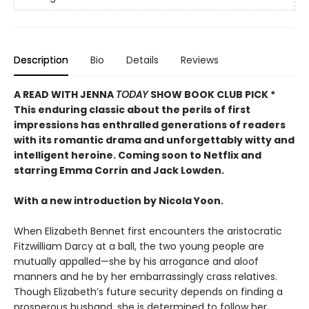
Description
Bio
Details
Reviews
A READ WITH JENNA
TODAY
SHOW BOOK CLUB PICK *
This enduring classic about the perils of first
impressions has enthralled generations of readers
with its romantic drama and unforgettably witty and
intelligent heroine. Coming soon to Netflix and
starring Emma Corrin and Jack Lowden.
With a new introduction by Nicola Yoon.
When Elizabeth Bennet first encounters the aristocratic
Fitzwilliam Darcy at a ball, the two young people are
mutually appalled—she by his arrogance and aloof
manners and he by her embarrassingly crass relatives.
Though Elizabeth’s future security depends on finding a
prosperous husband, she is determined to follow her