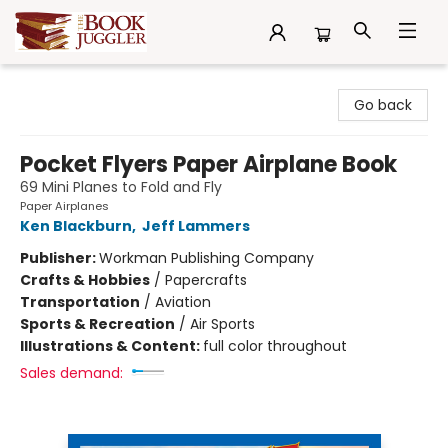
The Book Juggler
Go back
Pocket Flyers Paper Airplane Book
69 Mini Planes to Fold and Fly
Paper Airplanes
Ken Blackburn
,
Jeff Lammers
Publisher:
Workman Publishing Company
Crafts & Hobbies
/
Papercrafts
Transportation
/
Aviation
Sports & Recreation
/
Air Sports
Illustrations & Content:
full color throughout
Sales demand: