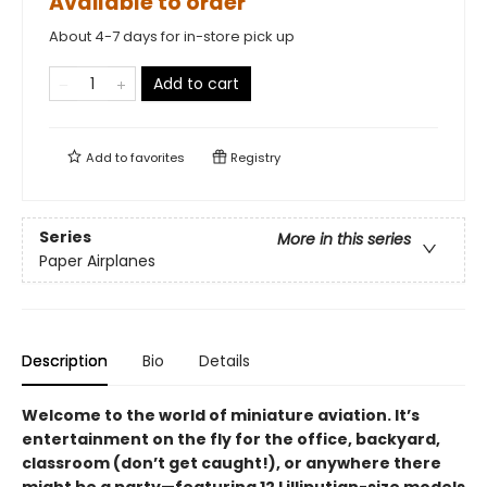
Available to order
About 4-7 days for in-store pick up
Add to cart
Add to
favorites
Registry
Series
More in this series
Paper Airplanes
Description
Bio
Details
Welcome to the world of miniature aviation. It’s
entertainment on the fly for the office, backyard,
classroom (don’t get caught!), or anywhere there