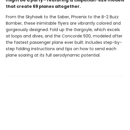
might be a party—featuring 12 Lilliputian-size models
that create 69 planes altogether.
From the Skyhawk to the Saber, Phoenix to the B-2 Buzz
Bomber, these inimitable flyers are vibrantly colored and
gorgeously designed. Fold up the Gargoyle, which excels
at loops and dives, and the Concorde 500, modeled after
the fastest passenger plane ever built. Includes step-by-
step folding instructions and tips on how to send each
plane soaring at its full aerodynamic potential.