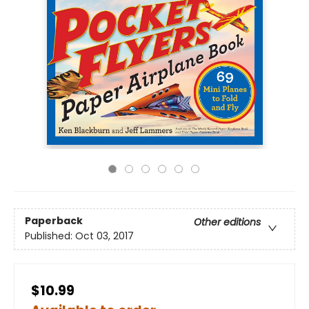
Paperback
Other editions
Published:
Oct 03, 2017
$10.99