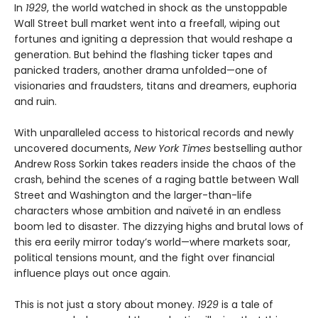
In
1929
, the world watched in shock as the unstoppable
Wall Street bull market went into a freefall, wiping out
fortunes and igniting a depression that would reshape a
generation. But behind the flashing ticker tapes and
panicked traders, another drama unfolded—one of
visionaries and fraudsters, titans and dreamers, euphoria
and ruin.
With unparalleled access to historical records and newly
uncovered documents,
New York Times
bestselling author
Andrew Ross Sorkin takes readers inside the chaos of the
crash, behind the scenes of a raging battle between Wall
Street and Washington and the larger-than-life
characters whose ambition and naïveté in an endless
boom led to disaster. The dizzying highs and brutal lows of
this era eerily mirror today’s world—where markets soar,
political tensions mount, and the fight over financial
influence plays out once again.
This is not just a story about money.
1929
is a tale of