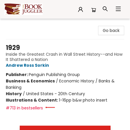
The Book Juggler
Go back
1929
Inside the Greatest Crash in Wall Street History--and How
It Shattered a Nation
Andrew Ross Sorkin
Publisher:
Penguin Publishing Group
Business & Economics
/
Economic History / Banks &
Banking
History
/
United States - 20th Century
Illustrations & Content:
1-16pp b&w photo insert
#713 in bestsellers