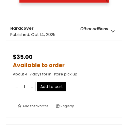
Hardcover
Other editions
Published:
Oct 14, 2025
$35.00
Available to order
About 4-7 days for in-store pick up
Add to cart
Add to
favorites
Registry