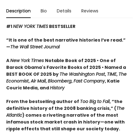
Description
Bio
Details
Reviews
#1
NEW YORK TIMES
BESTSELLER
“It is one of the best narrative histories I’ve read.”
—
The Wall Street Journal
A
New York Times
Notable Book of 2025 • One of
Barack Obama's Favorite Books of 2025 • Named a
BEST BOOK OF 2025 by
The Washington Post
,
TIME
,
The
Economist
,
Air Mail
,
Bloomberg
,
Fast Company
, Katie
Couric Media, and
History
From the bestselling author of
Too Big to Fail
, “the
definitive history of the 2008 banking crisis,” (
The
Atlantic
) comes a riveting narrative of the most
infamous stock market crash in history—one with
ripple effects that still shape our society today.