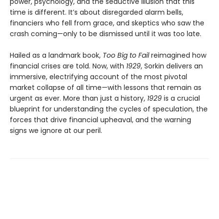
power, psychology, and the seductive illusion that this
time is different. It’s about disregarded alarm bells,
financiers who fell from grace, and skeptics who saw the
crash coming—only to be dismissed until it was too late.
Hailed as a landmark book,
Too Big to Fail
reimagined how
financial crises are told. Now, with
1929
, Sorkin delivers an
immersive, electrifying account of the most pivotal
market collapse of all time—with lessons that remain as
urgent as ever. More than just a history,
1929
is a crucial
blueprint for understanding the cycles of speculation, the
forces that drive financial upheaval, and the warning
signs we ignore at our peril.