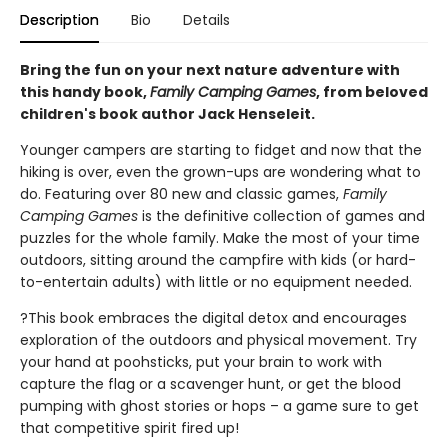
Description
Bio
Details
Bring the fun on your next nature adventure with
this handy book,
Family Camping Games
, from beloved
children's book author Jack Henseleit.
Younger campers are starting to fidget and now that the
hiking is over, even the grown-ups are wondering what to
do. Featuring over 80 new and classic games,
Family
Camping Games
is the definitive collection of games and
puzzles for the whole family. Make the most of your time
outdoors, sitting around the campfire with kids (or hard-
to-entertain adults) with little or no equipment needed.
?This book embraces the digital detox and encourages
exploration of the outdoors and physical movement. Try
your hand at poohsticks, put your brain to work with
capture the flag or a scavenger hunt, or get the blood
pumping with ghost stories or hops – a game sure to get
that competitive spirit fired up!