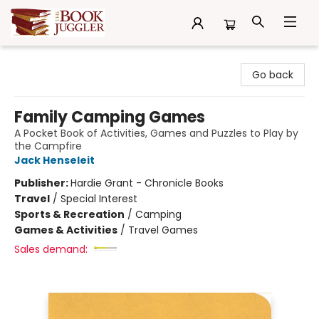
The Book Juggler
Go back
Family Camping Games
A Pocket Book of Activities, Games and Puzzles to Play by
the Campfire
Jack Henseleit
Publisher:
Hardie Grant - Chronicle Books
Travel
/
Special Interest
Sports & Recreation
/
Camping
Games & Activities
/
Travel Games
Sales demand: