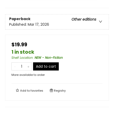
Paperback
Other editions
Published:
Mar 17, 2026
$19.99
1 in stock
Shelf Location
:
NEW - Non-Fiction
Add to cart
More available to order
Add to
favorites
Registry