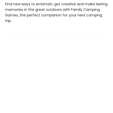
Find new ways to entertain, get creative and make lasting
memories in the great outdoors with Family Camping
Games, the perfect companion for your next camping
trip.