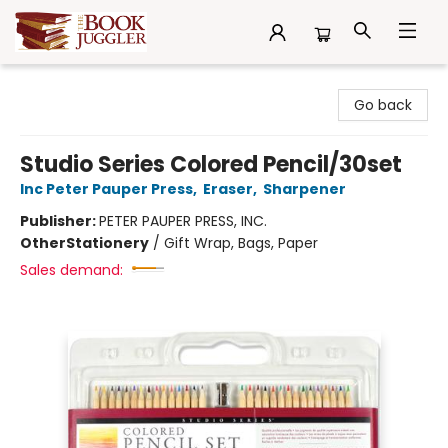
The Book Juggler
Go back
Studio Series Colored Pencil/30set
Inc Peter Pauper Press
,
Eraser
,
Sharpener
Publisher:
PETER PAUPER PRESS, INC.
Other
Stationery
/
Gift Wrap, Bags, Paper
Sales demand: