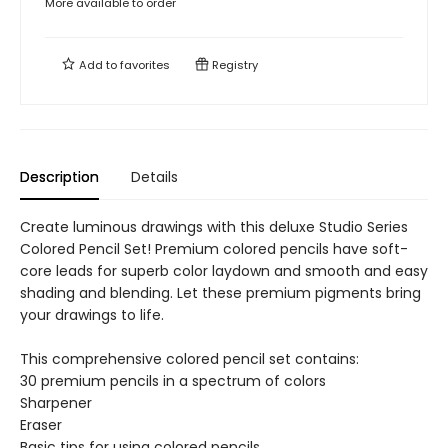
More available to order
Add to
favorites
Registry
Description
Details
Create luminous drawings with this deluxe Studio Series
Colored Pencil Set! Premium colored pencils have soft-
core leads for superb color laydown and smooth and easy
shading and blending. Let these premium pigments bring
your drawings to life.
This comprehensive colored pencil set contains:
30 premium pencils in a spectrum of colors
Sharpener
Eraser
Basic tips for using colored pencils