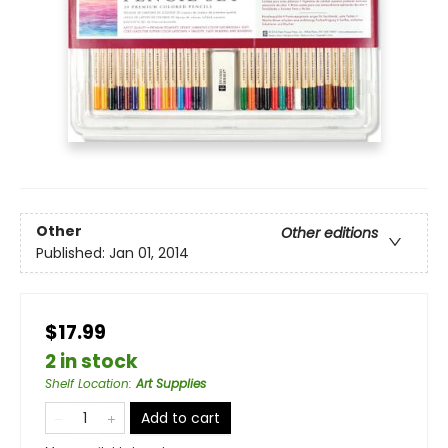
Other
Other editions
Published:
Jan 01, 2014
$17.99
2 in stock
Shelf Location
:
Art Supplies
Add to cart