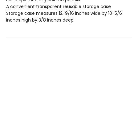
A convenient transparent reusable storage case
Storage case measures 12-9/16 inches wide by 10-5/6
inches high by 3/8 inches deep