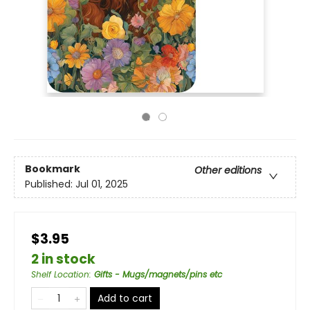
Bookmark
Other editions
Published:
Jul 01, 2025
$3.95
2 in stock
Shelf Location
:
Gifts - Mugs/magnets/pins etc
Add to cart