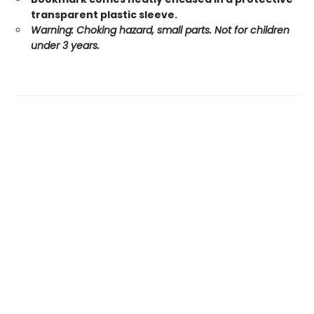
transparent plastic sleeve.
Warning: Choking hazard, small parts. Not for children
under 3 years.