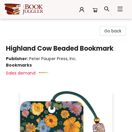
The Book Juggler
Go back
Highland Cow Beaded Bookmark
Publisher:
Peter Pauper Press, Inc.
Bookmarks
Sales demand: