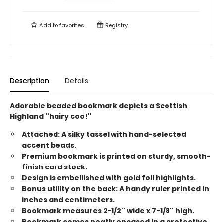
Add to
favorites
Registry
Description
Details
Adorable beaded bookmark depicts a Scottish
Highland ''hairy coo!''
Attached: A silky tassel with hand-selected
accent beads.
Premium bookmark is printed on sturdy, smooth-
finish card stock.
Design is embellished with gold foil highlights.
Bonus utility on the back: A handy ruler printed in
inches and centimeters.
Bookmark measures 2-1/2'' wide x 7-1/8'' high.
Bookmark comes neatly encased in a protective