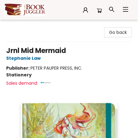
The Book Juggler
Go back
Jrnl Mid Mermaid
Stephanie Law
Publisher:
PETER PAUPER PRESS, INC.
Stationery
Sales demand: