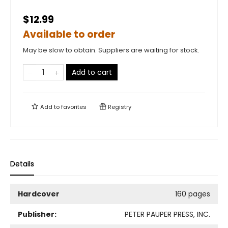
$12.99
Available to order
May be slow to obtain. Suppliers are waiting for stock.
Add to cart
Add to
favorites
Registry
Details
Hardcover
160 pages
Publisher:
PETER PAUPER PRESS, INC.