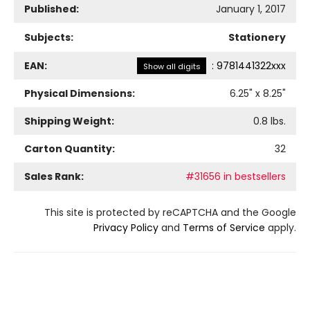
Published:
January 1, 2017
Subjects:
Stationery
EAN:
:
9781441322xxx
Show all digits
Physical Dimensions:
6.25
" x
8.25
"
Shipping Weight:
0.8
lbs.
Carton Quantity:
32
Sales Rank:
#31656 in bestsellers
This site is protected by reCAPTCHA and the Google
Privacy Policy
and
Terms of Service
apply.