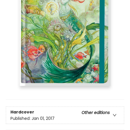
Hardcover
Other editions
Published:
Jan 01, 2017