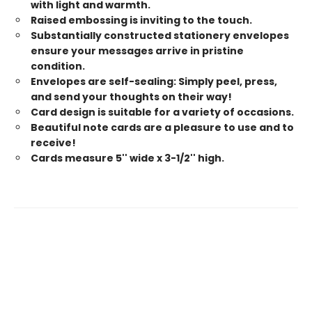
with light and warmth.
Raised embossing is inviting to the touch.
Substantially constructed stationery envelopes
ensure your messages arrive in pristine
condition.
Envelopes are self-sealing: Simply peel, press,
and send your thoughts on their way!
Card design is suitable for a variety of occasions.
Beautiful note cards are a pleasure to use and to
receive!
Cards measure 5'' wide x 3-1/2'' high.