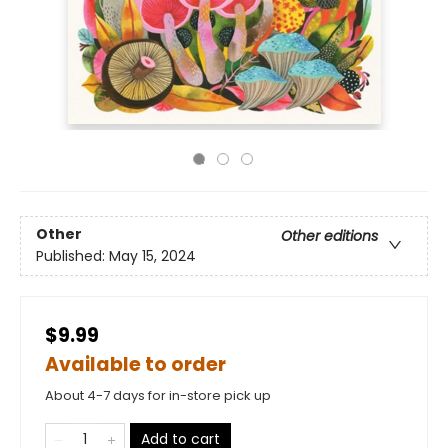
Other
Other editions
Published:
May 15, 2024
$9.99
Available to order
About 4-7 days for in-store pick up
Add to cart