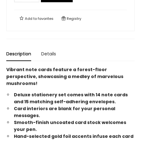
Add to
favorites
Registry
Description
Details
Vibrant note cards feature a forest-floor
perspective, showcasing a medley of marvelous
mushrooms!
Deluxe stationery set comes with 14 note cards
and 15 matching self-adhering envelopes.
Card interiors are blank for your personal
messages.
Smooth-finish uncoated card stock welcomes
your pen.
Hand-selected gold foil accents infuse each card