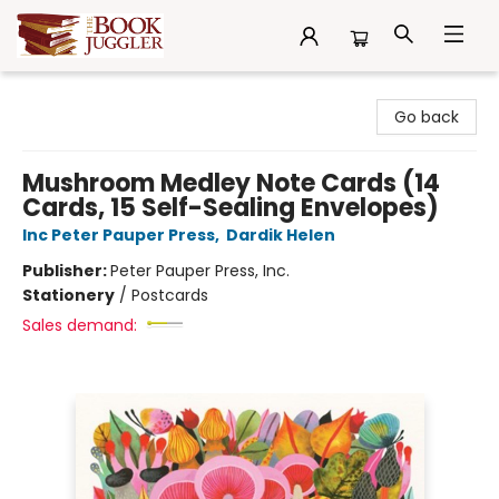
The Book Juggler
Go back
Mushroom Medley Note Cards (14
Cards, 15 Self-Sealing Envelopes)
Inc Peter Pauper Press
,
Dardik Helen
Publisher:
Peter Pauper Press, Inc.
Stationery
/
Postcards
Sales demand: