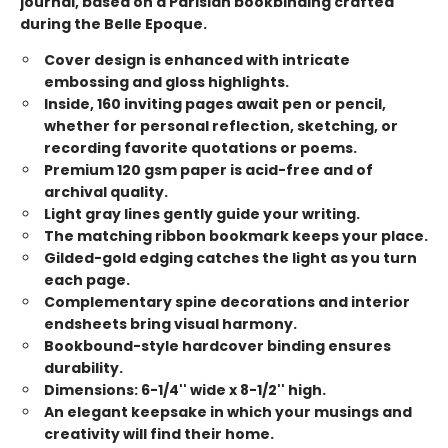
journal, based on a Parisian bookbinding crafted
during the Belle Epoque.
Cover design is enhanced with intricate
embossing and gloss highlights.
Inside, 160 inviting pages await pen or pencil,
whether for personal reflection, sketching, or
recording favorite quotations or poems.
Premium 120 gsm paper is acid-free and of
archival quality.
Light gray lines gently guide your writing.
The matching ribbon bookmark keeps your place.
Gilded-gold edging catches the light as you turn
each page.
Complementary spine decorations and interior
endsheets bring visual harmony.
Bookbound-style hardcover binding ensures
durability.
Dimensions: 6-1/4'' wide x 8-1/2'' high.
An elegant keepsake in which your musings and
creativity will find their home.