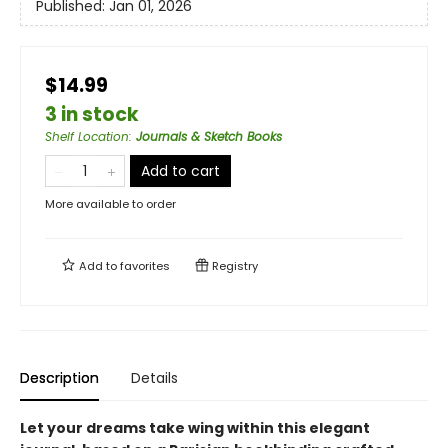
Published:
Jan 01, 2026
$14.99
3 in stock
Shelf Location
:
Journals & Sketch Books
Add to cart
More available to order
Add to
favorites
Registry
Description
Details
Let your dreams take wing within this elegant