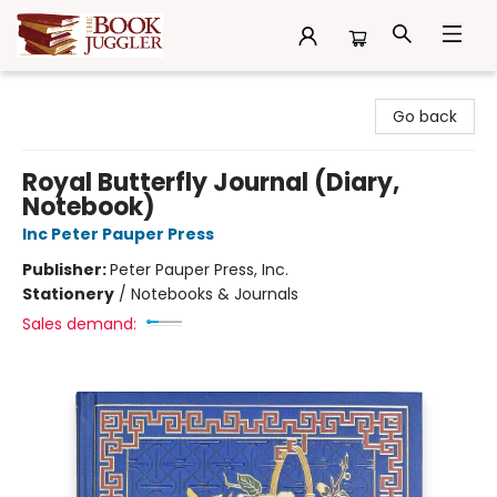
The Book Juggler
Go back
Royal Butterfly Journal (Diary,
Notebook)
Inc Peter Pauper Press
Publisher:
Peter Pauper Press, Inc.
Stationery
/
Notebooks & Journals
Sales demand: