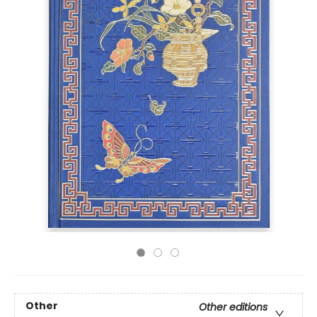
Other
Other editions