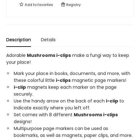
Add to
favorites
Registry
Description
Details
Adorable
Mushrooms i-clips
make a fungi way to keep
your place!
Mark your place in books, documents, and more, with
these colorful little
i-clips
magnetic page markers!
i-clip
magnets keep each marker on the page
securely.
Use the handy arrow on the back of each
i-clip
to
indicate exactly where you left off.
Set comes with 8 different
Mushrooms i-clips
designs!
Multipurpose page markers can be used as
bookmarks, as well as magnets, paper clips, and more.