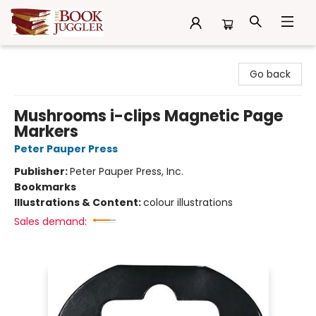
The Book Juggler
Go back
Mushrooms i-clips Magnetic Page
Markers
Peter Pauper Press
Publisher:
Peter Pauper Press, Inc.
Bookmarks
Illustrations & Content:
colour illustrations
Sales demand: