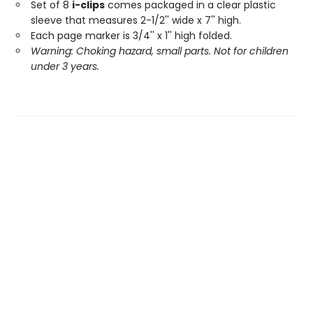
Set of 8
i-clips
comes packaged in a clear plastic
sleeve that measures 2-1/2'' wide x 7'' high.
Each page marker is 3/4'' x 1'' high folded.
Warning: Choking hazard, small parts. Not for children
under 3 years.