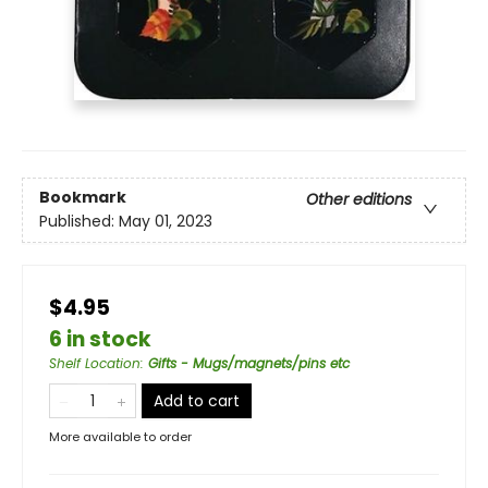
Bookmark
Other editions
Published:
May 01, 2023
$4.95
6 in stock
Shelf Location
:
Gifts - Mugs/magnets/pins etc
Add to cart
More available to order