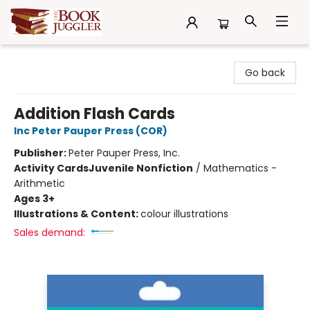
The Book Juggler
Go back
Addition Flash Cards
Inc Peter Pauper Press (COR)
Publisher:
Peter Pauper Press, Inc.
Activity Cards
Juvenile Nonfiction
/
Mathematics -
Arithmetic
Ages 3+
Illustrations & Content:
colour illustrations
Sales demand: