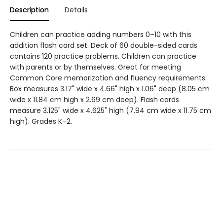
Description
Details
Children can practice adding numbers 0–10 with this
addition flash card set. Deck of 60 double-sided cards
contains 120 practice problems. Children can practice
with parents or by themselves. Great for meeting
Common Core memorization and fluency requirements.
Box measures 3.17" wide x 4.66" high x 1.06" deep (8.05 cm
wide x 11.84 cm high x 2.69 cm deep). Flash cards
measure 3.125" wide x 4.625" high (7.94 cm wide x 11.75 cm
high). Grades K–2.