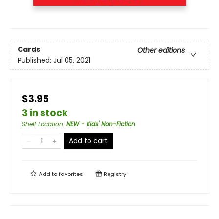
Cards
Other editions
Published:
Jul 05, 2021
$3.95
3 in stock
Shelf Location
:
NEW - Kids' Non-Fiction
Add to cart
Add to
favorites
Registry