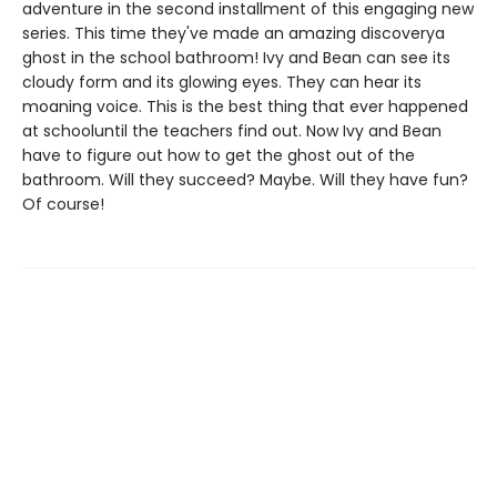
adventure in the second installment of this engaging new
series. This time they've made an amazing discoverya
ghost in the school bathroom! Ivy and Bean can see its
cloudy form and its glowing eyes. They can hear its
moaning voice. This is the best thing that ever happened
at schooluntil the teachers find out. Now Ivy and Bean
have to figure out how to get the ghost out of the
bathroom. Will they succeed? Maybe. Will they have fun?
Of course!