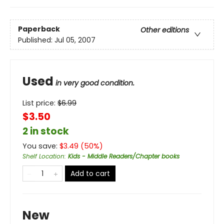
Paperback
Other editions
Published:
Jul 05, 2007
Used
in very good condition.
List price:
$
6.99
$3.50
2 in stock
You save:
$
3.49
(
50
%)
Shelf Location
:
Kids - Middle Readers/Chapter books
Add to cart
New