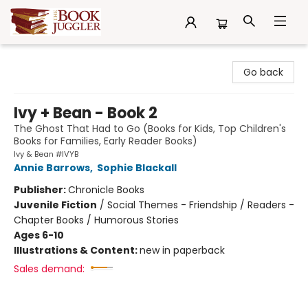
The Book Juggler
Go back
Ivy + Bean - Book 2
The Ghost That Had to Go (Books for Kids, Top Children's
Books for Families, Early Reader Books)
Ivy & Bean #IVYB
Annie Barrows
,
Sophie Blackall
Publisher:
Chronicle Books
Juvenile Fiction
/
Social Themes - Friendship / Readers -
Chapter Books / Humorous Stories
Ages 6-10
Illustrations & Content:
new in paperback
Sales demand: