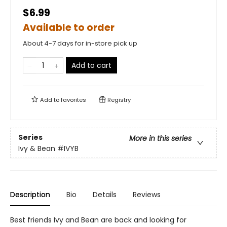
$6.99
Available to order
About 4-7 days for in-store pick up
Add to cart
Add to
favorites
Registry
Series
More in this series
Ivy & Bean
#IVYB
Description
Bio
Details
Reviews
Best friends Ivy and Bean are back and looking for