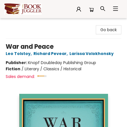
The Book Juggler
Go back
War and Peace
Leo Tolstoy
,
Richard Pevear
,
Larissa Volokhonsky
Publisher:
Knopf Doubleday Publishing Group
Fiction
/
Literary / Classics / Historical
Sales demand: