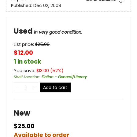
Published:
Dec 02, 2008
Used
in very good condition.
List price:
$
25.00
$12.00
1 in stock
You save:
$
13.00
(
52
%)
Shelf Location
:
Fiction - General/Literary
Add to cart
New
$25.00
Available to order