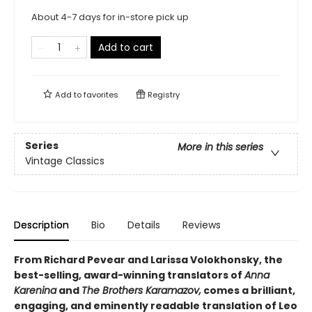
About 4-7 days for in-store pick up
Add to cart
Add to
favorites
Registry
Series
More in this series
Vintage Classics
Description
Bio
Details
Reviews
From Richard Pevear and Larissa Volokhonsky, the
best-selling, award-winning translators of
Anna
Karenina
and
The Brothers Karamazov,
comes a brilliant,
engaging, and eminently readable translation of Leo