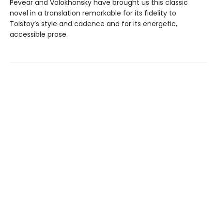
Pevear and Volokhonsky have brought us this classic
novel in a translation remarkable for its fidelity to
Tolstoy’s style and cadence and for its energetic,
accessible prose.