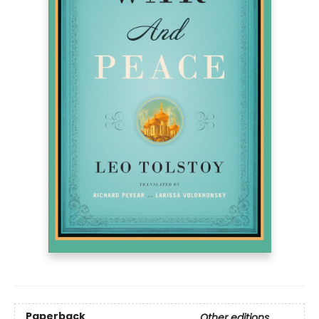
Paperback
Other editions