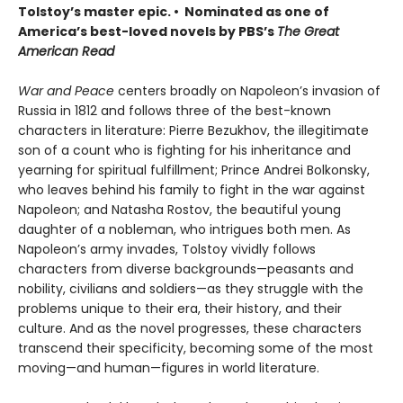
Tolstoy’s master epic. • Nominated as one of
America’s best-loved novels by PBS’s
The Great
American Read
War and Peace
centers broadly on Napoleon’s invasion of
Russia in 1812 and follows three of the best-known
characters in literature: Pierre Bezukhov, the illegitimate
son of a count who is fighting for his inheritance and
yearning for spiritual fulfillment; Prince Andrei Bolkonsky,
who leaves behind his family to fight in the war against
Napoleon; and Natasha Rostov, the beautiful young
daughter of a nobleman, who intrigues both men. As
Napoleon’s army invades, Tolstoy vividly follows
characters from diverse backgrounds—peasants and
nobility, civilians and soldiers—as they struggle with the
problems unique to their era, their history, and their
culture. And as the novel progresses, these characters
transcend their specificity, becoming some of the most
moving—and human—figures in world literature.