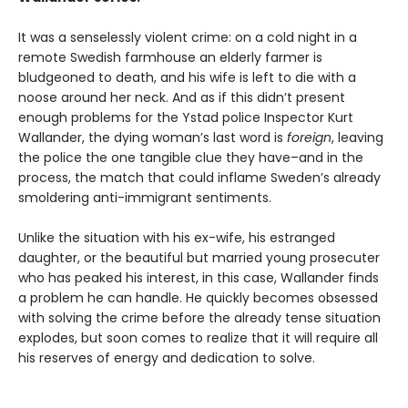
It was a senselessly violent crime: on a cold night in a
remote Swedish farmhouse an elderly farmer is
bludgeoned to death, and his wife is left to die with a
noose around her neck. And as if this didn’t present
enough problems for the Ystad police Inspector Kurt
Wallander, the dying woman’s last word is
foreign
, leaving
the police the one tangible clue they have–and in the
process, the match that could inflame Sweden’s already
smoldering anti-immigrant sentiments.
Unlike the situation with his ex-wife, his estranged
daughter, or the beautiful but married young prosecuter
who has peaked his interest, in this case, Wallander finds
a problem he can handle. He quickly becomes obsessed
with solving the crime before the already tense situation
explodes, but soon comes to realize that it will require all
his reserves of energy and dedication to solve.