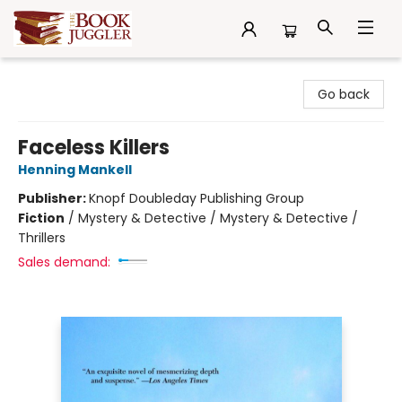
The Book Juggler
Go back
Faceless Killers
Henning Mankell
Publisher:
Knopf Doubleday Publishing Group
Fiction
/
Mystery & Detective / Mystery & Detective /
Thrillers
Sales demand: