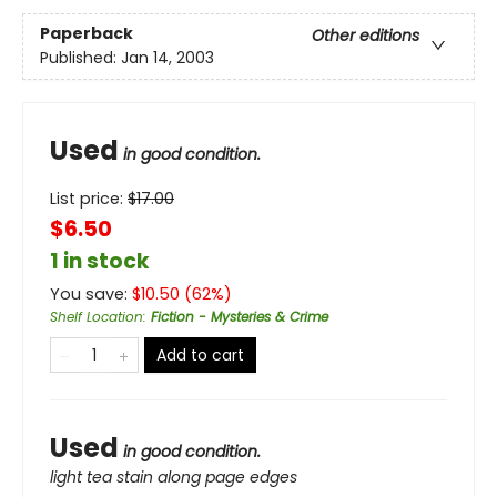
Paperback
Other editions
Published:
Jan 14, 2003
Used
in good condition.
List price:
$
17.00
$6.50
1 in stock
You save:
$
10.50
(
62
%)
Shelf Location
:
Fiction - Mysteries & Crime
Add to cart
Used
in good condition.
light tea stain along page edges