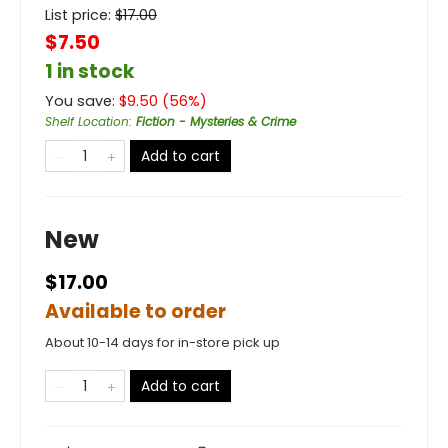
List price:
$
17.00
$7.50
1 in stock
You save:
$
9.50
(
56
%)
Shelf Location
:
Fiction - Mysteries & Crime
Add to cart
New
$17.00
Available to order
About 10-14 days for in-store pick up
Add to cart