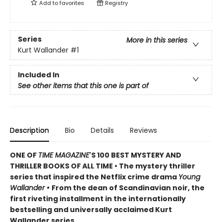
Add to
favorites
Registry
Series
More in this series
Kurt Wallander
#1
Included In
See other items that this one is part of
Description
Bio
Details
Reviews
ONE OF
TIME MAGAZINE
'S 100 BEST MYSTERY AND
THRILLER BOOKS OF ALL TIME • The mystery thriller
series that inspired the Netflix crime drama
Young
Wallander
•
From the dean of Scandinavian noir, the
first riveting installment in the internationally
bestselling and universally acclaimed Kurt
Wallander series.