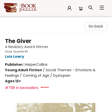
The Book Juggler
Go back
The Giver
A Newbery Award Winner
Giver Quartet #1
Lois Lowry
Publisher:
HarperCollins
Young Adult Fiction
/
Social Themes - Emotions &
Feelings / Coming of Age / Dystopian
Ages 12+
#798 in bestsellers