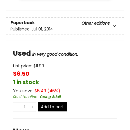
Paperback
Other editions
Published:
Jul 01, 2014
Used
in very good condition.
List price:
$
11.99
$6.50
1 in stock
You save:
$
5.49
(
46
%)
Shelf Location
:
Young Adult
Add to cart