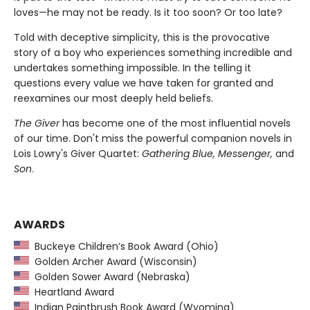
loves—he may not be ready. Is it too soon? Or too late?
Told with deceptive simplicity, this is the provocative
story of a boy who experiences something incredible and
undertakes something impossible. In the telling it
questions every value we have taken for granted and
reexamines our most deeply held beliefs.
The Giver
has become one of the most influential novels
of our time. Don't miss the powerful companion novels in
Lois Lowry's Giver Quartet:
Gathering Blue, Messenger,
and
Son
.
AWARDS
Buckeye Children’s Book Award (Ohio)
Golden Archer Award (Wisconsin)
Golden Sower Award (Nebraska)
Heartland Award
Indian Paintbrush Book Award (Wyoming)