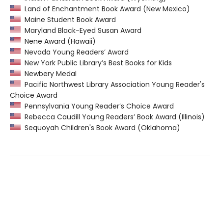
Land of Enchantment Book Award (New Mexico)
Maine Student Book Award
Maryland Black-Eyed Susan Award
Nene Award (Hawaii)
Nevada Young Readers’ Award
New York Public Library’s Best Books for Kids
Newbery Medal
Pacific Northwest Library Association Young Reader's
Choice Award
Pennsylvania Young Reader’s Choice Award
Rebecca Caudill Young Readers’ Book Award (Illinois)
Sequoyah Children's Book Award (Oklahoma)