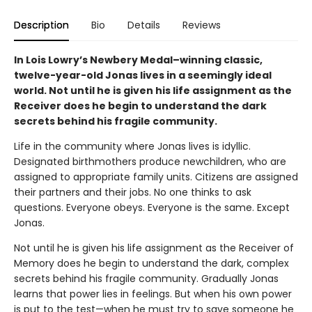
Description
Bio
Details
Reviews
In Lois Lowry’s Newbery Medal–winning classic,
twelve-year-old Jonas lives in a seemingly ideal
world. Not until he is given his life assignment as the
Receiver does he begin to understand the dark
secrets behind his fragile community.
Life in the community where Jonas lives is idyllic.
Designated birthmothers produce newchildren, who are
assigned to appropriate family units. Citizens are assigned
their partners and their jobs. No one thinks to ask
questions. Everyone obeys. Everyone is the same. Except
Jonas.
Not until he is given his life assignment as the Receiver of
Memory does he begin to understand the dark, complex
secrets behind his fragile community. Gradually Jonas
learns that power lies in feelings. But when his own power
is put to the test—when he must try to save someone he