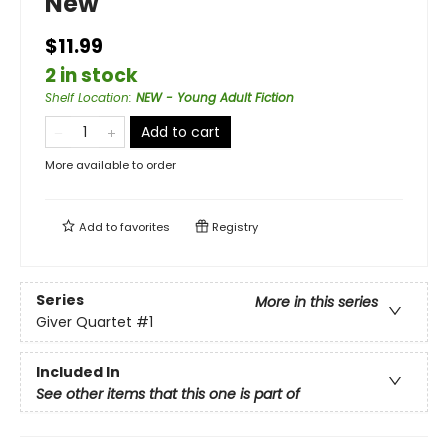
New
$11.99
2 in stock
Shelf Location
:
NEW - Young Adult Fiction
Add to cart
More available to order
Add to
favorites
Registry
Series
More in this series
Giver Quartet
#1
Included In
See other items that this one is part of