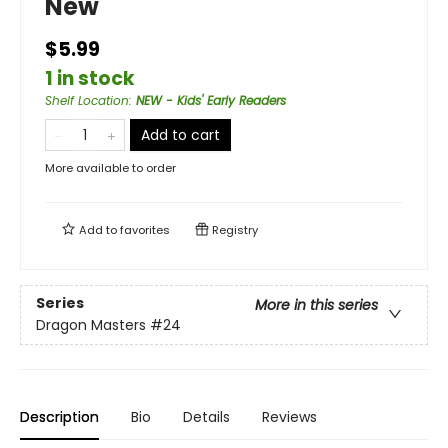
New
$5.99
1 in stock
Shelf Location
:
NEW - Kids' Early Readers
Add to cart
More available to order
Add to
favorites
Registry
Series
More in this series
Dragon Masters
#24
Description
Bio
Details
Reviews