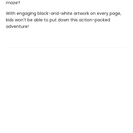
maze?
With engaging black-and-white artwork on every page,
kids won't be able to put down this action-packed
adventure!