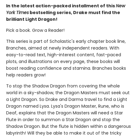
In the latest action-packed installment of this
New
York Times
bestselling series, Drake must find the
brilliant Light Dragon!
Pick a book. Grow a Reader!
This series is part of Scholastic's early chapter book line,
Branches, aimed at newly independent readers. With
easy-to-read text, high-interest content, fast-paced
plots, and illustrations on every page, these books will
boost reading confidence and stamina. Branches books
help readers grow!
To stop the Shadow Dragon from covering the whole
world in a sky-shadow, the Dragon Masters must seek out
a Light Dragon. So Drake and Darma travel to find a Light
Dragon named Lysa. Lysa's Dragon Master, Rune, who is
Deaf, explains that the Dragon Masters will need a Star
Flute in order to summon a Star Dragon and stop the
Shadow Dragon. But the flute is hidden within a dangerous
labyrinth! Will they be able to make it out of the tricky