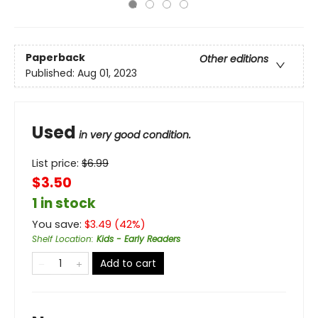
Paperback
Other editions
Published:
Aug 01, 2023
Used
in very good condition.
List price:
$
6.99
$3.50
1 in stock
You save:
$
3.49
(
42
%)
Shelf Location
:
Kids - Early Readers
Add to cart