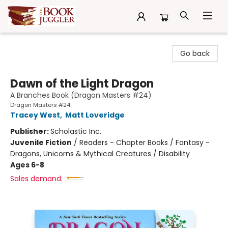
The Book Juggler
Go back
Dawn of the Light Dragon
A Branches Book (Dragon Masters #24)
Dragon Masters #24
Tracey West
,
Matt Loveridge
Publisher:
Scholastic Inc.
Juvenile Fiction
/
Readers - Chapter Books / Fantasy -
Dragons, Unicorns & Mythical Creatures / Disability
Ages 6-8
Sales demand: