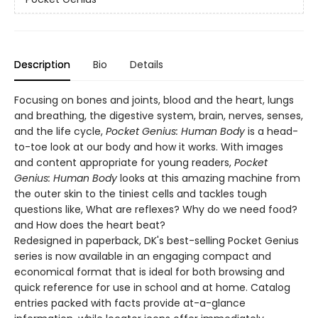
Description
Bio
Details
Focusing on bones and joints, blood and the heart, lungs
and breathing, the digestive system, brain, nerves, senses,
and the life cycle,
Pocket Genius: Human Body
is a head-
to-toe look at our body and how it works. With images
and content appropriate for young readers,
Pocket
Genius: Human Body
looks at this amazing machine from
the outer skin to the tiniest cells and tackles tough
questions like, What are reflexes? Why do we need food?
and How does the heart beat?
Redesigned in paperback, DK's best-selling Pocket Genius
series is now available in an engaging compact and
economical format that is ideal for both browsing and
quick reference for use in school and at home. Catalog
entries packed with facts provide at-a-glance