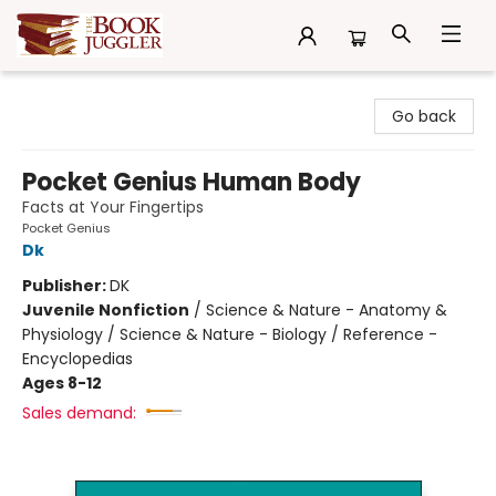
The Book Juggler
Go back
Pocket Genius Human Body
Facts at Your Fingertips
Pocket Genius
Dk
Publisher:
DK
Juvenile Nonfiction
/
Science & Nature - Anatomy &
Physiology / Science & Nature - Biology / Reference -
Encyclopedias
Ages 8-12
Sales demand: