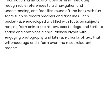
information, while locator icons offer immediately
recognizable references to aid navigation and
understanding, and fact files round off the book with fun
facts such as record breakers and timelines. Each
pocket-size encyclopedia is filled with facts on subjects
ranging from animals to history, cars to dogs, and Earth to
space and combines a child-friendly layout with
engaging photography and bite-size chunks of text that
will encourage and inform even the most reluctant
readers.