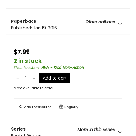
Paperback
Other editions
Published:
Jan 19, 2016
$7.99
2 in stock
Shelf Location
:
NEW - Kids' Non-Fiction
Add to cart
More available to order
Add to
favorites
Registry
Series
More in this series
Pocket Genius