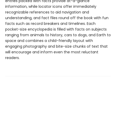
entries packed with facts provide at-a-glance
information, while locator icons offer immediately
recognizable references to aid navigation and
understanding, and fact files round off the book with fun
facts such as record breakers and timelines. Each
pocket-size encyclopedia is filled with facts on subjects
ranging from animals to history, cars to dogs, and Earth to
space and combines a child-friendly layout with
engaging photography and bite-size chunks of text that
will encourage and inform even the most reluctant
readers.