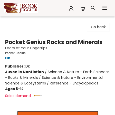
The Book Juggler
Go back
Pocket Genius Rocks and Minerals
Facts at Your Fingertips
Pocket Genius
Dk
Publisher:
DK
Juvenile Nonfiction
/
Science & Nature - Earth Sciences
- Rocks & Minerals / Science & Nature - Environmental
Science & Ecosystems / Reference - Encyclopedias
Ages 8-12
Sales demand: