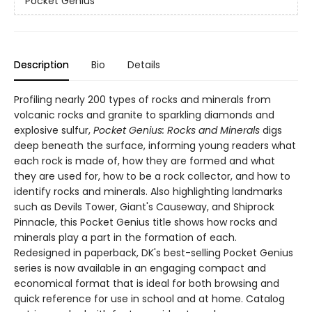
Pocket Genius
Description
Bio
Details
Profiling nearly 200 types of rocks and minerals from
volcanic rocks and granite to sparkling diamonds and
explosive sulfur,
Pocket Genius: Rocks and Minerals
digs
deep beneath the surface, informing young readers what
each rock is made of, how they are formed and what
they are used for, how to be a rock collector, and how to
identify rocks and minerals. Also highlighting landmarks
such as Devils Tower, Giant's Causeway, and Shiprock
Pinnacle, this Pocket Genius title shows how rocks and
minerals play a part in the formation of each.
Redesigned in paperback, DK's best-selling Pocket Genius
series is now available in an engaging compact and
economical format that is ideal for both browsing and
quick reference for use in school and at home. Catalog