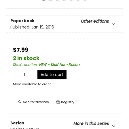
Paperback
Other editions
Published:
Jan 19, 2016
$7.99
2 in stock
Shelf Location
:
NEW - Kids' Non-Fiction
Add to cart
More available to order
Add to
favorites
Registry
Series
More in this series