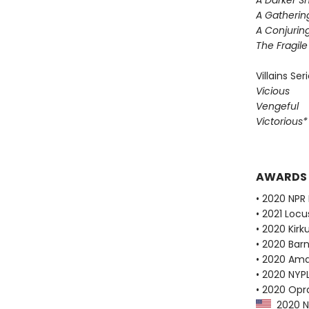
A Darker S
A Gatherin
A Conjuring
The Fragil
Villains Ser
Vicious
Vengeful
Victorious
AWARDS
• 2020 NPR 
• 2021 Loc
• 2020 Kirk
• 2020 Bar
• 2020 Ama
• 2020 NYPL
• 2020 Opr
2020 NP