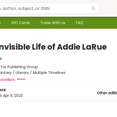
s
Gift Cards
Trade With Us
FAQ
nvisible Life of Addie LaRue
b
:
Tor Publishing Group
antasy / Literary / Multiple Timelines
stsellers
ack
Other editi
d:
Apr 11, 2023