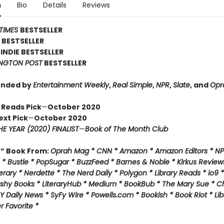
n
Bio
Details
Reviews
TIMES
BESTSELLER
Y
BESTSELLER
INDIE BESTSELLER
NGTON POST
BESTSELLER
nded by
Entertainment Weekly
,
Real Simple
,
NPR
,
Slate
, and
Opr
 Reads Pick
—
October 2020
ext Pick
—
October 2020
E YEAR (2020) FINALIST
—
Book of The Month Club
f” Book From:
Oprah Mag * CNN * Amazon * Amazon Editors * NP
* Bustle * PopSugar * BuzzFeed * Barnes & Noble * Kirkus Review
rary * Nerdette * The Nerd Daily * Polygon * Library Reads * io9 
ashy Books * LiteraryHub * Medium * BookBub * The Mary Sue * C
Y Daily News * SyFy Wire * Powells.com * Bookish * Book Riot *
Lib
 Favorite *