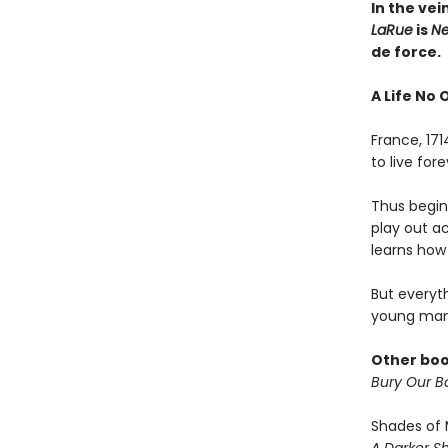
In the vei
LaRue
is
Ne
de force.
A Life No 
France, 17
to live fo
Thus begins
play out a
learns how 
But everyt
young man
Other boo
Bury Our Bo
Shades of 