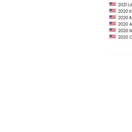
2021 Lo
2020 Ki
2020 Ba
2020 Am
2020 NY
2020 Op