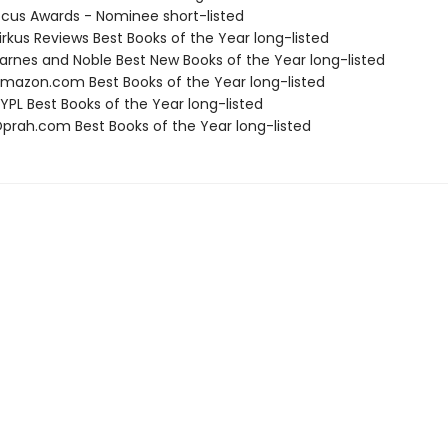
cus Awards - Nominee short-listed
rkus Reviews Best Books of the Year long-listed
rnes and Noble Best New Books of the Year long-listed
azon.com Best Books of the Year long-listed
PL Best Books of the Year long-listed
rah.com Best Books of the Year long-listed