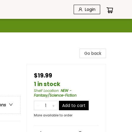
Login
Go back
$19.99
1 in stock
Shelf Location
:
NEW -
Fantasy/Science-Fiction
ons
Add to cart
More available to order