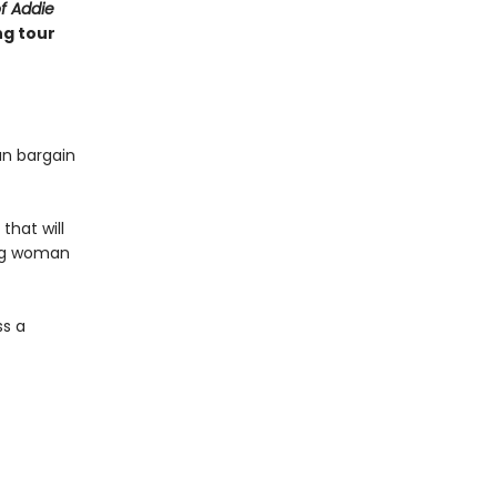
of Addie
ng tour
an bargain
that will
ung woman
ss a