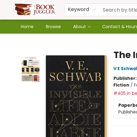
Keyword
Home
Browse
About
Contact & Hour
The Book Juggler
The I
V E Schwa
Publisher
Fiction
/
F
#405 in be
Paperb
Publishe