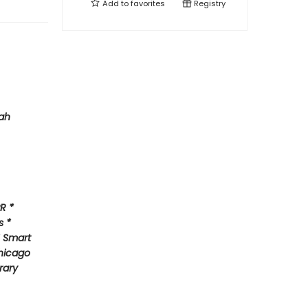
Add to
favorites
Registry
ah
R *
s *
* Smart
hicago
rary