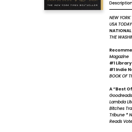
Descriptio
NEW YORK 
USA TODA
NATIONAL 
THE WASHI
Recomme
Magazine
#1 Library
#1 Indie N
BOOK OF TH
A “Best O
Goodreads 
Lambda Lite
Bitches Tr
Tribune * N
Reads Voter