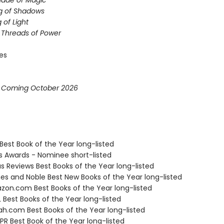
hade of Magic
g of Shadows
 of Light
e Threads of Power
ies
* Coming October 2026
Best Book of the Year long-listed
us Awards - Nominee short-listed
us Reviews Best Books of the Year long-listed
nes and Noble Best New Books of the Year long-listed
zon.com Best Books of the Year long-listed
 Best Books of the Year long-listed
ah.com Best Books of the Year long-listed
R Best Book of the Year long-listed