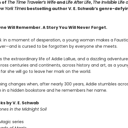
n of
The Time Traveler’s Wife
and
Life After Life
,
The Invisible Life 
w York Times
bestselling author V. E. Schwab’s genre-defyi
One Will Remember. A Story You Will Never Forget.
14: in a moment of desperation, a young woman makes a Fausti
rever—and is cursed to be forgotten by everyone she meets.
 the extraordinary life of Addie LaRue, and a dazzling adventure 
cross centuries and continents, across history and art, as a yo
far she will go to leave her mark on the world.
hing changes when, after nearly 300 years, Addie stumbles acro
 in a hidden bookstore and he remembers her name.
ks by V. E. Schwab
nes in the Midnight Soil
Magic series