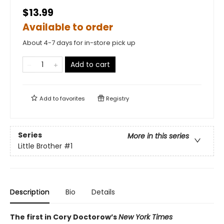
$13.99
Available to order
About 4-7 days for in-store pick up
Add to cart
Add to
favorites
Registry
Series
More in this series
Little Brother
#1
Description
Bio
Details
The first in Cory Doctorow’s
New York Times