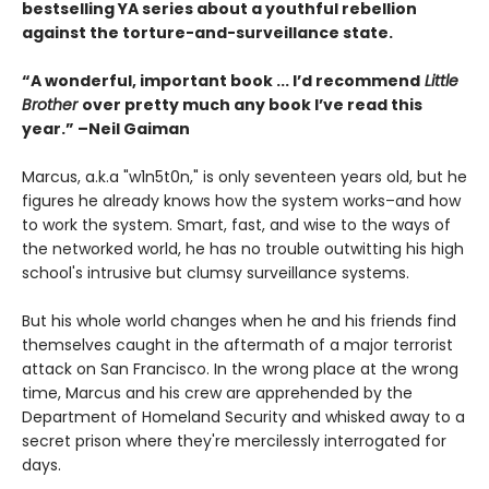
bestselling YA series about a youthful rebellion
against the torture-and-surveillance state.
“A wonderful, important book ... I’d recommend
Little
Brother
over pretty much any book I’ve read this
year.” –Neil Gaiman
Marcus, a.k.a "w1n5t0n," is only seventeen years old, but he
figures he already knows how the system works–and how
to work the system. Smart, fast, and wise to the ways of
the networked world, he has no trouble outwitting his high
school's intrusive but clumsy surveillance systems.
But his whole world changes when he and his friends find
themselves caught in the aftermath of a major terrorist
attack on San Francisco. In the wrong place at the wrong
time, Marcus and his crew are apprehended by the
Department of Homeland Security and whisked away to a
secret prison where they're mercilessly interrogated for
days.