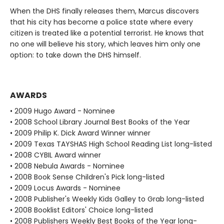
When the DHS finally releases them, Marcus discovers
that his city has become a police state where every
citizen is treated like a potential terrorist. He knows that
no one will believe his story, which leaves him only one
option: to take down the DHS himself.
AWARDS
• 2009 Hugo Award - Nominee
• 2008 School Library Journal Best Books of the Year
• 2009 Philip K. Dick Award Winner winner
• 2009 Texas TAYSHAS High School Reading List long-listed
• 2008 CYBIL Award winner
• 2008 Nebula Awards - Nominee
• 2008 Book Sense Children's Pick long-listed
• 2009 Locus Awards - Nominee
• 2008 Publisher's Weekly Kids Galley to Grab long-listed
• 2008 Booklist Editors' Choice long-listed
• 2008 Publishers Weekly Best Books of the Year long-