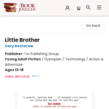
The Book Juggler
Go back
Little Brother
Cory Doctorow
Publisher:
Tor Publishing Group
Young Adult Fiction
/
Dystopian / Technology / Action &
Adventure
Ages 13-18
Sales demand: