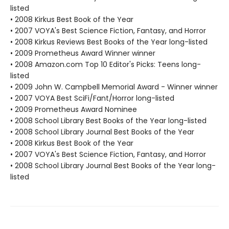
listed
• 2008 Kirkus Best Book of the Year
• 2007 VOYA's Best Science Fiction, Fantasy, and Horror
• 2008 Kirkus Reviews Best Books of the Year long-listed
• 2009 Prometheus Award Winner winner
• 2008 Amazon.com Top 10 Editor's Picks: Teens long-
listed
• 2009 John W. Campbell Memorial Award - Winner winner
• 2007 VOYA Best SciFi/Fant/Horror long-listed
• 2009 Prometheus Award Nominee
• 2008 School Library Best Books of the Year long-listed
• 2008 School Library Journal Best Books of the Year
• 2008 Kirkus Best Book of the Year
• 2007 VOYA's Best Science Fiction, Fantasy, and Horror
• 2008 School Library Journal Best Books of the Year long-
listed