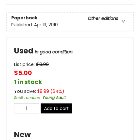
Paperback
Other editions
Published:
Apr 13, 2010
Used
in good condition.
List price:
$
13.99
$5.00
1 in stock
You save:
$
8.99
(
64
%)
Shelf Location
:
Young Adult
Add to cart
New