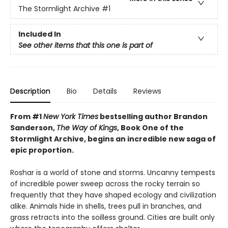
The Stormlight Archive
#1
Included In
See other items that this one is part of
Description
Bio
Details
Reviews
From #1
New York Times
bestselling author Brandon
Sanderson,
The Way of Kings
, Book One of the
Stormlight Archive, begins an incredible new saga of
epic proportion.
Roshar is a world of stone and storms. Uncanny tempests
of incredible power sweep across the rocky terrain so
frequently that they have shaped ecology and civilization
alike. Animals hide in shells, trees pull in branches, and
grass retracts into the soilless ground. Cities are built only