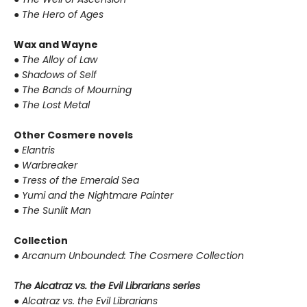
●
The Hero of Ages
Wax and Wayne
●
The Alloy of Law
●
Shadows of Self
●
The Bands of Mourning
●
The Lost Metal
Other Cosmere novels
●
Elantris
●
Warbreaker
●
Tress of the Emerald Sea
●
Yumi and the Nightmare Painter
●
The Sunlit Man
Collection
●
Arcanum Unbounded: The Cosmere Collection
The Alcatraz vs. the Evil Librarians series
●
Alcatraz vs. the Evil Librarians