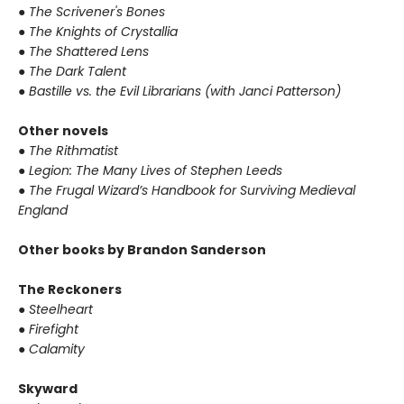
●
The Scrivener's Bones
●
The Knights of Crystallia
●
The Shattered Lens
●
The Dark Talent
●
Bastille vs. the Evil Librarians (with Janci Patterson)
Other novels
●
The Rithmatist
●
Legion: The Many Lives of Stephen Leeds
●
The Frugal Wizard’s Handbook for Surviving Medieval
England
Other books by Brandon Sanderson
The Reckoners
●
Steelheart
●
Firefight
●
Calamity
Skyward