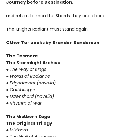
Journey before Destination.
and return to men the Shards they once bore.
The Knights Radiant must stand again.
Other Tor books by Brandon Sanderson
The Cosmere
The Stormlight Archive
●
The Way of Kings
●
Words of Radiance
●
Edgedancer (novella)
●
Oathbringer
●
Dawnshard (novella)
●
Rhythm of War
The Mistborn Saga
The Original Trilogy
●
Mistborn
●
The Well of Ascension