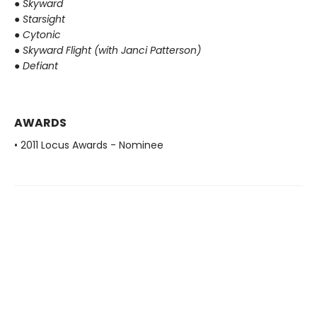
●
Skyward
●
Starsight
●
Cytonic
●
Skyward Flight (with Janci Patterson)
●
Defiant
AWARDS
• 2011 Locus Awards - Nominee