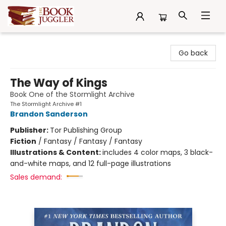
The Book Juggler
Go back
The Way of Kings
Book One of the Stormlight Archive
The Stormlight Archive #1
Brandon Sanderson
Publisher:
Tor Publishing Group
Fiction
/
Fantasy / Fantasy / Fantasy
Illustrations & Content:
includes 4 color maps, 3 black-
and-white maps, and 12 full-page illustrations
Sales demand: