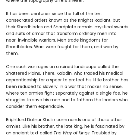
where the topography offers shelter.
It has been centuries since the fall of the ten
consecrated orders known as the Knights Radiant, but
their Shardblades and Shardplate remain: mystical swords
and suits of armor that transform ordinary men into
near-invincible warriors. Men trade kingdoms for
Shardblades. Wars were fought for them, and won by
them.
One such war rages on a ruined landscape called the
Shattered Plains. There, Kaladin, who traded his medical
apprenticeship for a spear to protect his little brother, has
been reduced to slavery. In a war that makes no sense,
where ten armies fight separately against a single foe, he
struggles to save his men and to fathom the leaders who
consider them expendable.
Brightlord Dalinar Kholin commands one of those other
armies. Like his brother, the late king, he is fascinated by
an ancient text called
The Way of Kings
. Troubled by