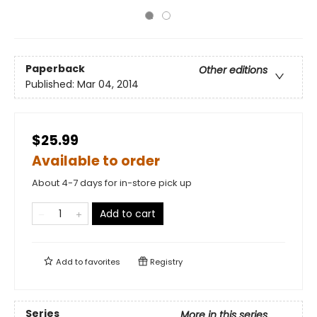
Paperback
Other editions
Published:
Mar 04, 2014
$25.99
Available to order
About 4-7 days for in-store pick up
Add to cart
Add to
favorites
Registry
Series
More in this series