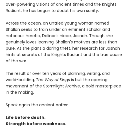
over-powering visions of ancient times and the Knights
Radiant, he has begun to doubt his own sanity.
Across the ocean, an untried young woman named
Shallan seeks to train under an eminent scholar and
notorious heretic, Dalinar's niece, Jasnah. Though she
genuinely loves learning, Shallan's motives are less than
pure. As she plans a daring theft, her research for Jasnah
hints at secrets of the Knights Radiant and the true cause
of the war.
The result of over ten years of planning, writing, and
world-building,
The Way of Kings
is but the opening
movement of the Stormlight Archive, a bold masterpiece
in the making.
Speak again the ancient oaths:
Life before death.
Strength before weakness.