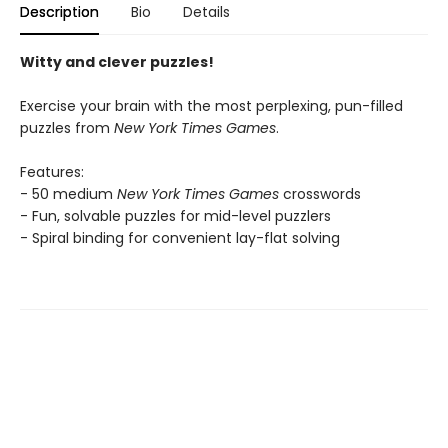
Description
Bio
Details
Witty and clever puzzles!
Exercise your brain with the most perplexing, pun-filled
puzzles from
New York Times Games
.
Features:
- 50 medium
New York Times Games
crosswords
- Fun, solvable puzzles for mid-level puzzlers
- Spiral binding for convenient lay-flat solving