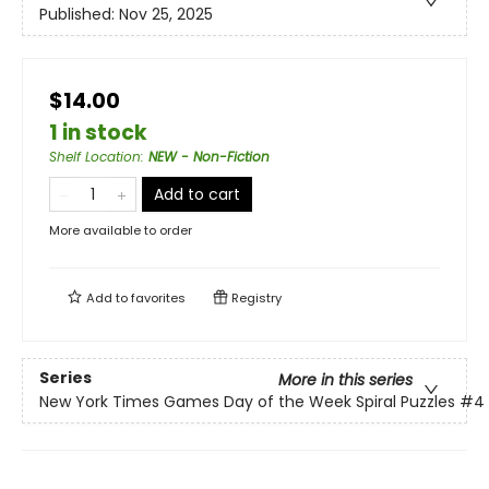
Published:
Nov 25, 2025
$14.00
1 in stock
Shelf Location
:
NEW - Non-Fiction
Add to cart
More available to order
Add to
favorites
Registry
Series
More in this series
New York Times Games Day of the Week Spiral Puzzles
#4