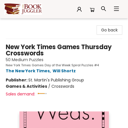
The Book Juggler
Go back
New York Times Games Thursday
Crosswords
50 Medium Puzzles
New York Times Games Day of the Week Spiral Puzzles #4
The New York Times
,
Will Shortz
Publisher:
St. Martin's Publishing Group
Games & Activities
/
Crosswords
Sales demand: