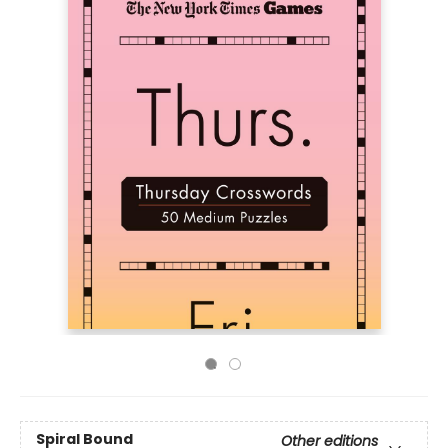
Spiral Bound
Other editions